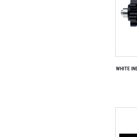
WHITE I