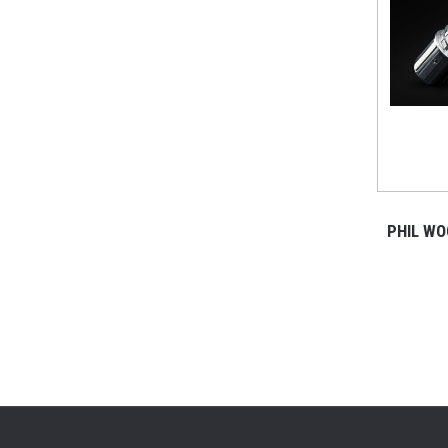
PHIL WO