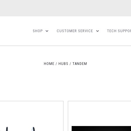
SHOP
CUSTOMER SERVICE
TECH SUPPO
HOME
HUBS
TANDEM