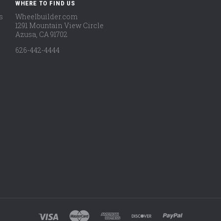
WHERE TO FIND US
s
Wheelbuilder.com
1291 Mountain View Circle
Azusa, CA 91702
626-442-4444