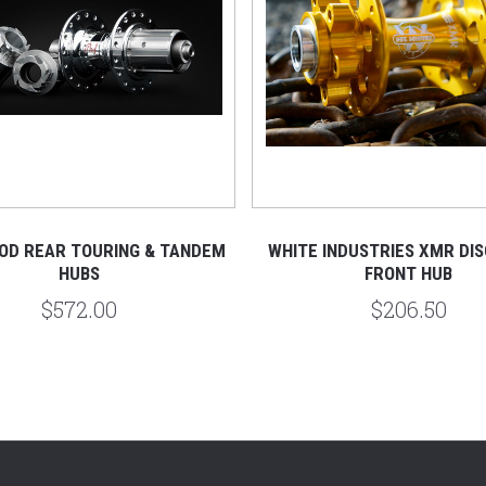
OD REAR TOURING & TANDEM
WHITE INDUSTRIES XMR DIS
HUBS
FRONT HUB
$572.00
$206.50