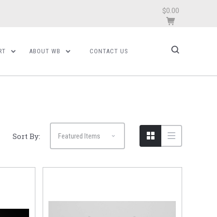
$0.00
RT
ABOUT WB
CONTACT US
Sort By: