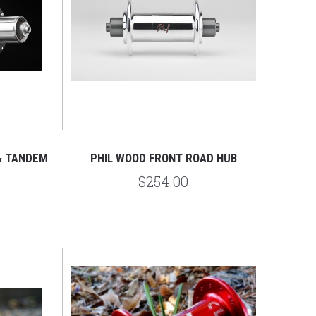
& TANDEM
PHIL WOOD FRONT ROAD HUB
$254.00