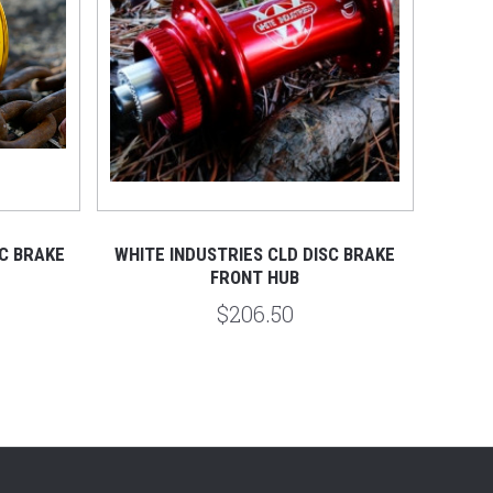
C BRAKE
WHITE INDUSTRIES CLD DISC BRAKE
FRONT HUB
$206.50