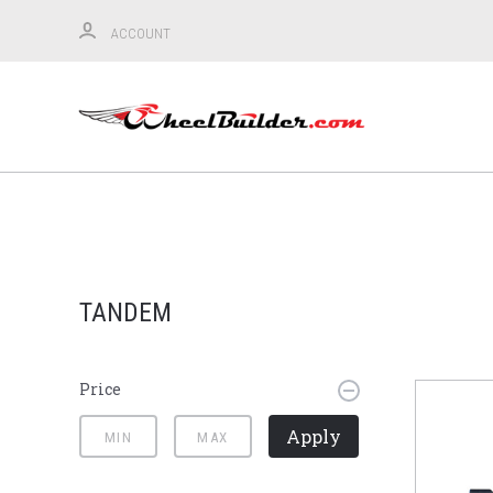
ACCOUNT
TANDEM
Price
Apply