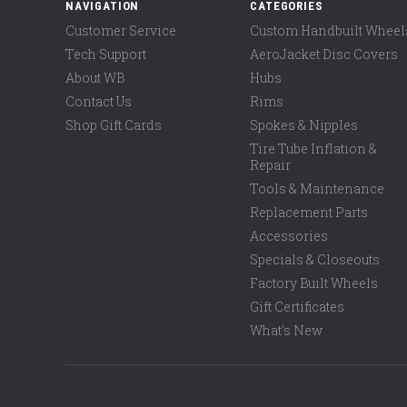
NAVIGATION
CATEGORIES
Customer Service
Custom Handbuilt Wheel
Tech Support
AeroJacket Disc Covers
About WB
Hubs
Contact Us
Rims
Shop Gift Cards
Spokes & Nipples
Tire Tube Inflation &
Repair
Tools & Maintenance
Replacement Parts
Accessories
Specials & Closeouts
Factory Built Wheels
Gift Certificates
What's New