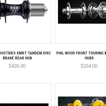
NDUSTRIES XMRT TANDEM DISC
PHIL WOOD FRONT TOURING 
BRAKE REAR HUB
HUBS
$426.00
$254.00