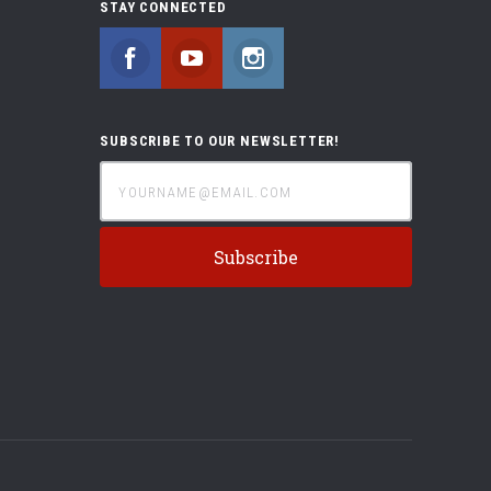
STAY CONNECTED
Facebook
YouTube
Instagram
SUBSCRIBE TO OUR NEWSLETTER!
yourname@email.com