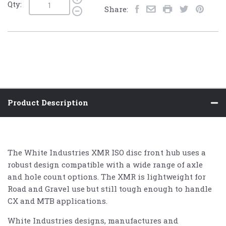
Qty:
Share:
Product Description
The White Industries XMR ISO disc front hub uses a
robust design compatible with a wide range of axle
and hole count options. The XMR is lightweight for
Road and Gravel use but still tough enough to handle
CX and MTB applications.
White Industries designs, manufactures and