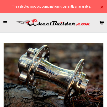
×
The selected product combination is currently unavailable.
HOME
HUBS
TANDEM
WHITE INDUSTRIES XMR DISC BRAKE FRONT HUB