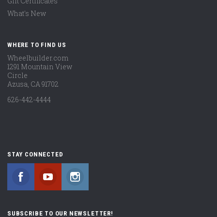
Gift Certificates
What's New
WHERE TO FIND US
Wheelbuilder.com
1291 Mountain View
Circle
Azusa, CA 91702
626-442-4444
STAY CONNECTED
Facebook
YouTube
Instagram
SUBSCRIBE TO OUR NEWSLETTER!