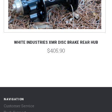
UB
WHITE INDUSTRIES XMR DISC BRAKE REAR HUB
$405.90
NAVIGATION
Customer Service