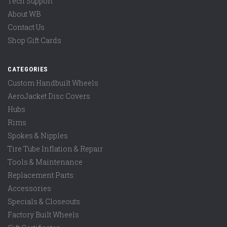
Tech Support
About WB
Contact Us
Shop Gift Cards
CATEGORIES
Custom Handbuilt Wheels
AeroJacket Disc Covers
Hubs
Rims
Spokes & Nipples
Tire Tube Inflation & Repair
Tools & Maintenance
Replacement Parts
Accessories
Specials & Closeouts
Factory Built Wheels