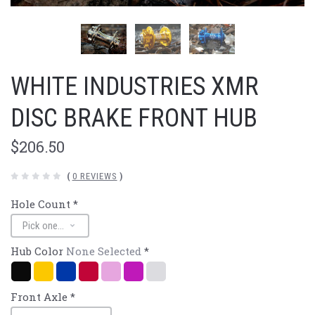
WHITE INDUSTRIES XMR
DISC BRAKE FRONT HUB
$206.50
(
0 REVIEWS
)
Hole Count
*
Hub Color
None Selected
*
Black
Gold
Navy/Blue
Red
Pink
Purple
Polished
Silver
Front Axle
*