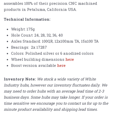
assembles 100% of their precision CNC machined
products in Petaluma, California USA.
Technical Information:
Weight: 175g
Hole Count: 24, 28, 32, 36, 40
Axles Standard: 100QR, 12x100mm TA, 15x100 TA
Bearings: 2x 17287
Colors: Polished silver or 6 anodized colors
Wheel building dimensions
here
Boost version available
here
Inventory Note:
We stock a wide variety of White
Industry hubs, however our inventory fluctuates daily. We
may need to order hubs with an average lead time of 2-3
business days. Some hubs may take longer. If your order is
time sensitive we encourage you to contact us for up to the
minute product availability and shipping lead times.