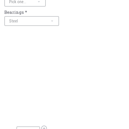
Bearings
*