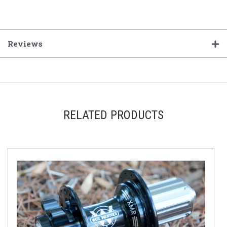
Reviews
RELATED PRODUCTS