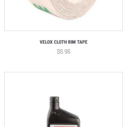
VELOX CLOTH RIM TAPE
$5.95