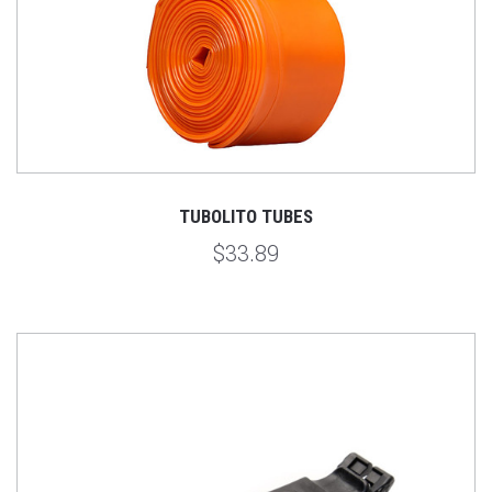
TUBOLITO TUBES
$33.89