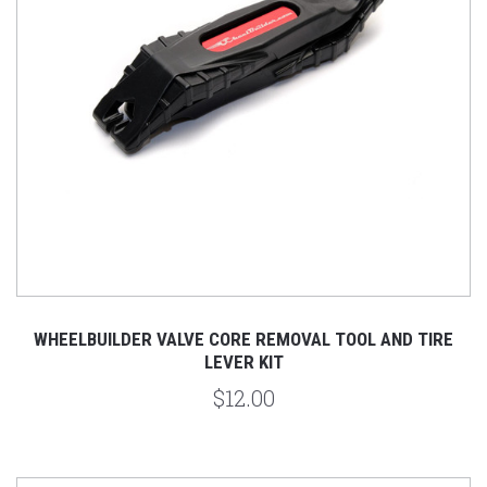
WHEELBUILDER VALVE CORE REMOVAL TOOL AND TIRE
LEVER KIT
$12.00