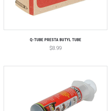
Q-TUBE PRESTA BUTYL TUBE
$8.99