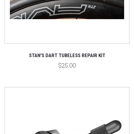
STAN'S DART TUBELESS REPAIR KIT
$25.00