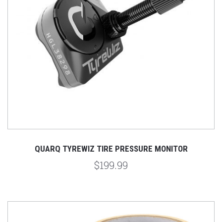
QUARQ TYREWIZ TIRE PRESSURE MONITOR
$199.99