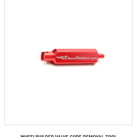
WHEELBUILDER VALVE CORE REMOVAL TOOL