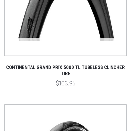
CONTINENTAL GRAND PRIX 5000 TL TUBELESS CLINCHER
TIRE
$103.95