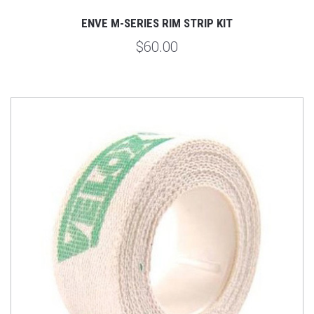
ENVE M-SERIES RIM STRIP KIT
$60.00