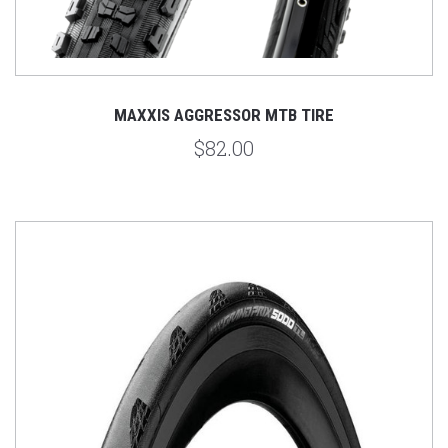
MAXXIS AGGRESSOR MTB TIRE
$82.00