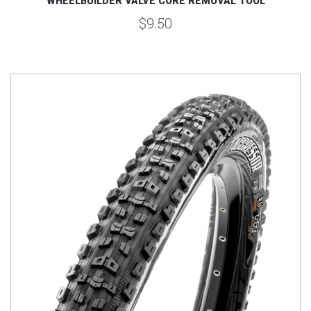
$9.50