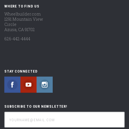
WHERE TO FIND US
Wheelbuilder.com
1291 Mountain View
Circle
Azusa, CA 91702
626-442-4444
STAY CONNECTED
Facebook
YouTube
Instagram
SUBSCRIBE TO OUR NEWSLETTER!
yourname@email.com