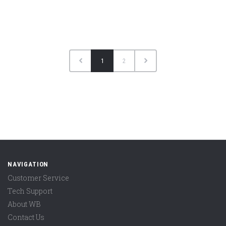
1
2
NAVIGATION
Customer Service
Tech Support
About WB
Contact Us