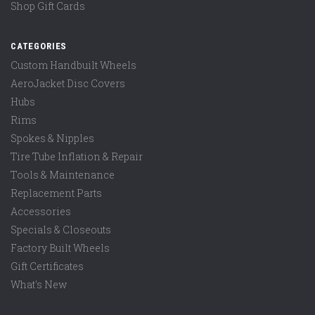
Shop Gift Cards
CATEGORIES
Custom Handbuilt Wheels
AeroJacket Disc Covers
Hubs
Rims
Spokes & Nipples
Tire Tube Inflation & Repair
Tools & Maintenance
Replacement Parts
Accessories
Specials & Closeouts
Factory Built Wheels
Gift Certificates
What's New