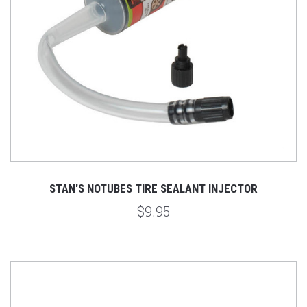
STAN'S NOTUBES TIRE SEALANT INJECTOR
$9.95