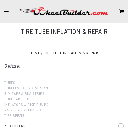
TIRE TUBE INFLATION & REPAIR
HOME
TIRE TUBE INFLATION & REPAIR
Refine:
TIRES
TUBES
TUBELESS KITS & SEALANT
RIM TAPE & RIM STRIPS
TUBULAR GLUE
INFLATORS & BIKE PUMPS
VALVES & EXTENDERS
TIRE REPAIR
ADD FILTERS