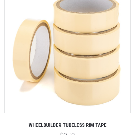
WHEELBUILDER TUBELESS RIM TAPE
$9.50