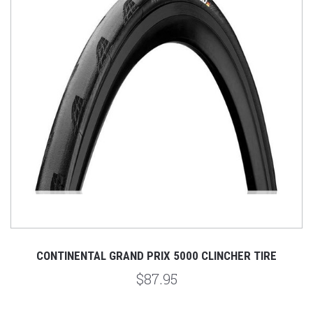
CONTINENTAL GRAND PRIX 5000 CLINCHER TIRE
$87.95