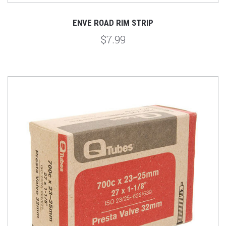
ENVE ROAD RIM STRIP
$7.99