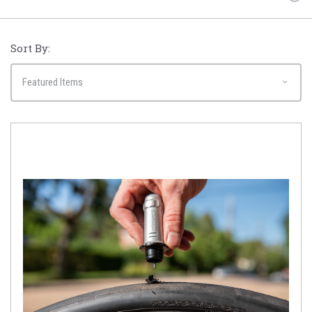
Sort By: