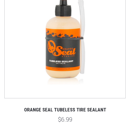
ORANGE SEAL TUBELESS TIRE SEALANT
$6.99