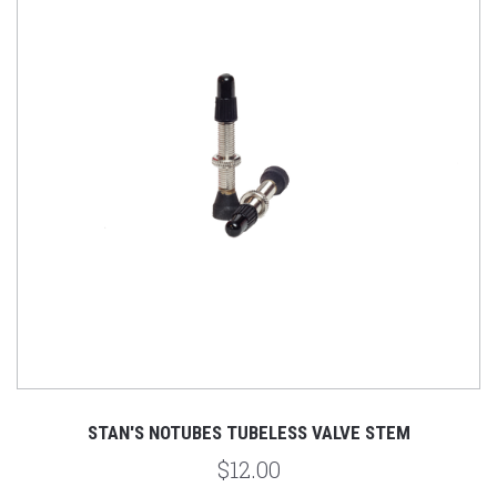
STAN'S NOTUBES TUBELESS VALVE STEM
$12.00