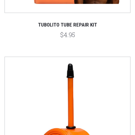
TUBOLITO TUBE REPAIR KIT
$4.95