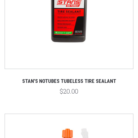
STAN'S NOTUBES TUBELESS TIRE SEALANT
$20.00