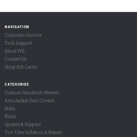
NAVIGATION
Customer Service
Tech Support
About WB
Contact Us
Shop Gift Cards
CATEGORIES
Custom Handbuilt Wheels
AeroJacket Disc Covers
Hubs
Rims
Spokes & Nipples
Tire Tube Inflation & Repair