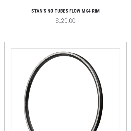
STAN'S NO TUBES FLOW MK4 RIM
$129.00