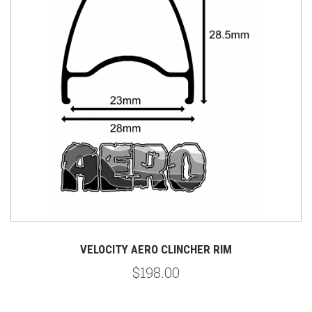
VELOCITY AERO CLINCHER RIM
$198.00