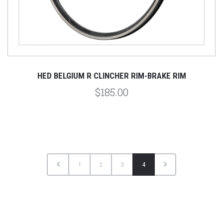
HED BELGIUM R CLINCHER RIM-BRAKE RIM
$185.00
1
2
3
4