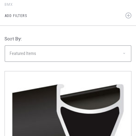
BMX
ADD FILTERS
Sort By: