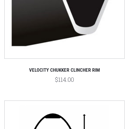
VELOCITY CHUKKER CLINCHER RIM
$114.00