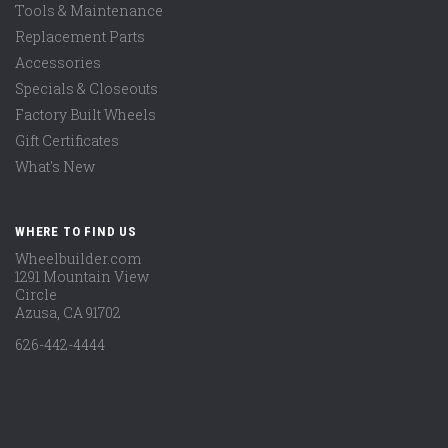
Tools & Maintenance
Replacement Parts
Accessories
Specials & Closeouts
Factory Built Wheels
Gift Certificates
What's New
WHERE TO FIND US
Wheelbuilder.com
1291 Mountain View
Circle
Azusa, CA 91702
626-442-4444