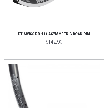
DT SWISS RR 411 ASYMMETRIC ROAD RIM
$142.90