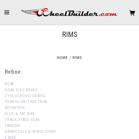
RIMS
HOME
RIMS
Refine:
ROAD
ROAD DISC BRAKE
CYCLOCROSS/GRAVEL
TRIATHLON/TIME TRIAL
MOUNTAIN
PLUS & FAT BIKE
TRACK/FIXED GEAR
TANDEM
HANDCYCLE & WHEELCHAIR
E-BIKE