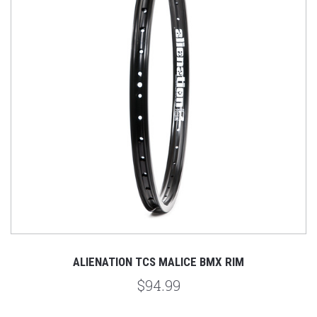
ALIENATION TCS MALICE BMX RIM
$94.99