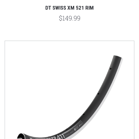
DT SWISS XM 521 RIM
$149.99