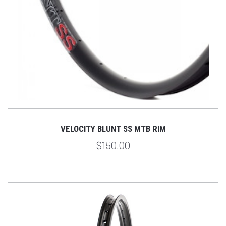
VELOCITY BLUNT SS MTB RIM
$150.00