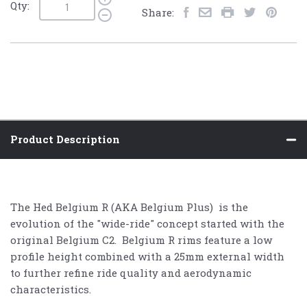
Qty:
Share:
Product Description
The Hed Belgium R (AKA Belgium Plus) is the
evolution of the "wide-ride" concept started with the
original Belgium C2. Belgium R rims feature a low
profile height combined with a 25mm external width
to further refine ride quality and aerodynamic
characteristics.