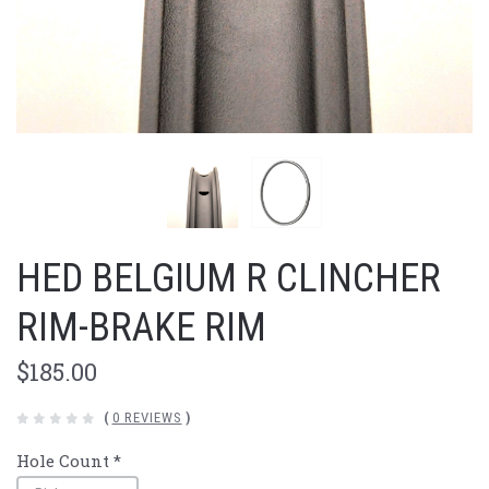
HED BELGIUM R CLINCHER
RIM-BRAKE RIM
$185.00
(
0 REVIEWS
)
Hole Count
*