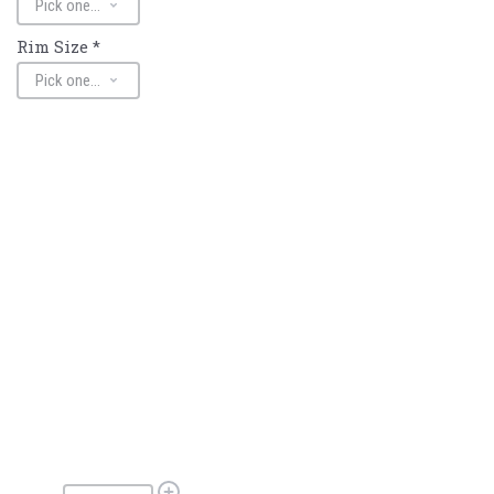
Rim Size
*