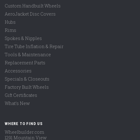
Custom Handbuilt Wheels
AeroJacket Disc Covers
Hubs
Rims
Spokes & Nipples
Tire Tube Inflation & Repair
Tools & Maintenance
Replacement Parts
Accessories
Specials & Closeouts
Factory Built Wheels
Gift Certificates
What's New
WHERE TO FIND US
Wheelbuilder.com
1291 Mountain View