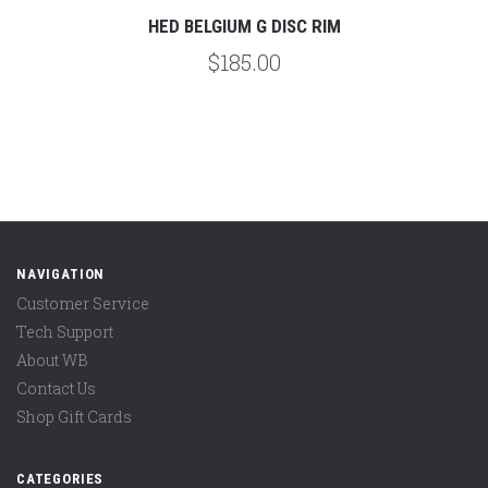
HED BELGIUM G DISC RIM
$185.00
NAVIGATION
Customer Service
Tech Support
About WB
Contact Us
Shop Gift Cards
CATEGORIES