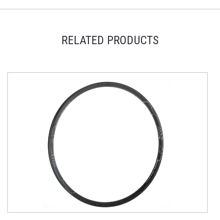
RELATED PRODUCTS