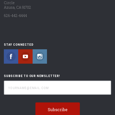
Circle
Azusa, CA 91702
626-442-4444
STAY CONNECTED
Facebook
YouTube
Instagram
SUBSCRIBE TO OUR NEWSLETTER!
yourname@email.com