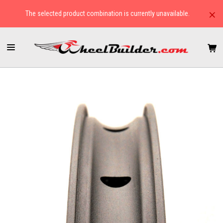
×
The selected product combination is currently unavailable.
HOME
RIMS
ROAD
HED BELGIUM R CLINCHER RIM-BRAKE RIM