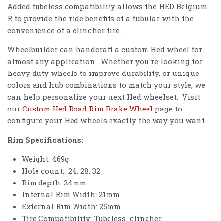
Added tubeless compatibility allows the
HED
Belgium
R to provide the ride benefits of a tubular with the
convenience of a clincher tire.
Wheelbuilder can handcraft a custom Hed wheel for
almost any application. Whether you're looking for
heavy duty wheels to improve durability, or unique
colors and hub combinations to match your style, we
can help personalize your next Hed wheelset. Visit
our
Custom Hed Road Rim Brake Wheel
page to
configure your Hed wheels exactly the way you want.
Rim Specifications:
Weight: 469g
Hole count: 24, 28, 32
Rim depth: 24mm
Internal Rim Width: 21mm
External Rim Width: 25mm
Tire Compatibility: Tubeless clincher