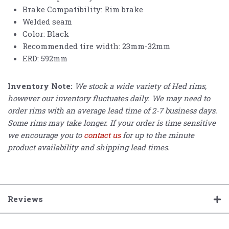
Brake Compatibility: Rim brake
Welded seam
Color: Black
Recommended tire width: 23mm-32mm
ERD: 592mm
Inventory Note:
We stock a wide variety of Hed rims,
however our inventory fluctuates daily. We may need to
order rims with an average lead time of 2-7 business days.
Some rims may take longer. If your order is time sensitive
we encourage you to
contact us
for up to the minute
product availability and shipping lead times.
Reviews