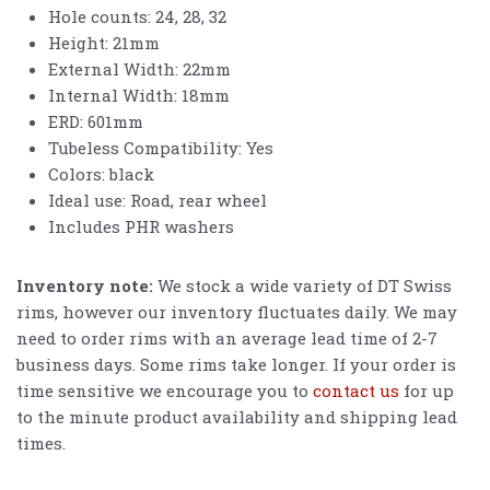
Hole counts: 24, 28, 32
Height: 21mm
External Width: 22mm
Internal Width: 18mm
ERD: 601mm
Tubeless Compatibility: Yes
Colors: black
Ideal use: Road, rear wheel
Includes PHR washers
Inventory note:
We stock a wide variety of DT Swiss
rims, however our inventory fluctuates daily. We may
need to order rims with an average lead time of 2-7
business days. Some rims take longer. If your order is
time sensitive we encourage you to
contact us
for up
to the minute product availability and shipping lead
times.