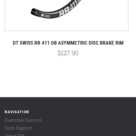
DT SWISS RR 411 DB ASYMMETRIC DISC BRAKE RIM
$127.90
NAVIGATION
Customer Service
Tech Support
About WB