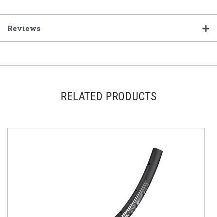
Reviews
RELATED PRODUCTS