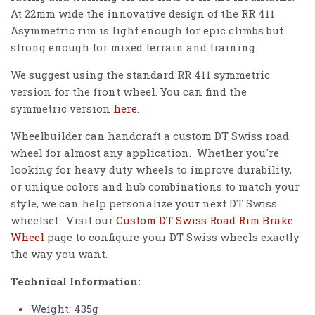
At 22mm wide the innovative design of the RR 411
Asymmetric rim is light enough for epic climbs but
strong enough for mixed terrain and training.
We suggest using the standard RR 411 symmetric
version for the front wheel. You can find the
symmetric version
here
.
Wheelbuilder can handcraft a custom DT Swiss road
wheel for almost any application. Whether you're
looking for heavy duty wheels to improve durability,
or unique colors and hub combinations to match your
style, we can help personalize your next DT Swiss
wheelset. Visit our
Custom DT Swiss Road Rim Brake
Wheel
page to configure your DT Swiss wheels exactly
the way you want.
Technical Information:
Weight: 435g