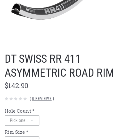
DT SWISS RR 411
ASYMMETRIC ROAD RIM
$142.90
(
0 REVIEWS
)
Hole Count
*
Rim Size
*