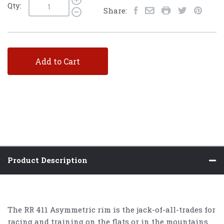
Qty:
Share:
Add to Cart
Product Description
The RR 411 Asymmetric rim is the jack-of-all-trades for
racing and training on the flats or in the mountains.