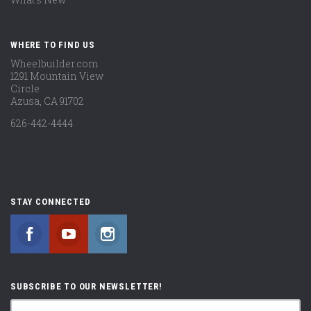
WHERE TO FIND US
Wheelbuilder.com
1291 Mountain View
Circle
Azusa, CA 91702
626-442-4444
STAY CONNECTED
Facebook
YouTube
Instagram
SUBSCRIBE TO OUR NEWSLETTER!
yourname@email.com