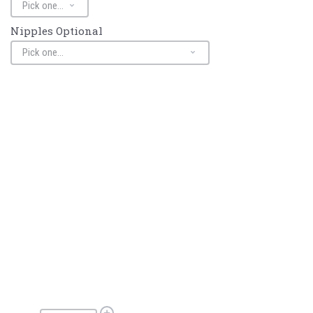
Nipples Optional