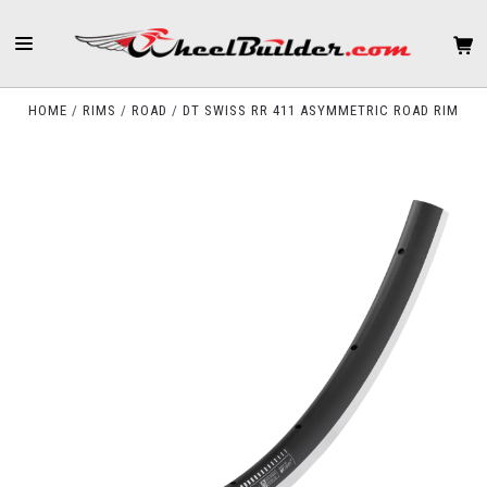
HOME
RIMS
ROAD
DT SWISS RR 411 ASYMMETRIC ROAD RIM