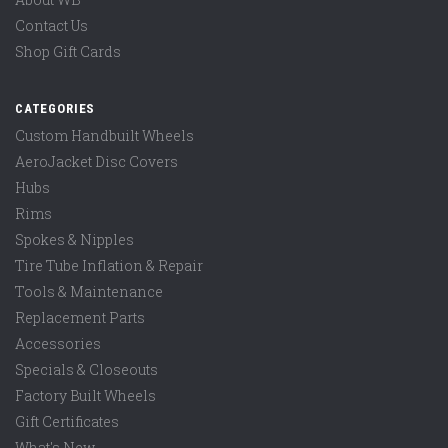
Contact Us
Shop Gift Cards
CATEGORIES
Custom Handbuilt Wheels
AeroJacket Disc Covers
Hubs
Rims
Spokes & Nipples
Tire Tube Inflation & Repair
Tools & Maintenance
Replacement Parts
Accessories
Specials & Closeouts
Factory Built Wheels
Gift Certificates
What's New