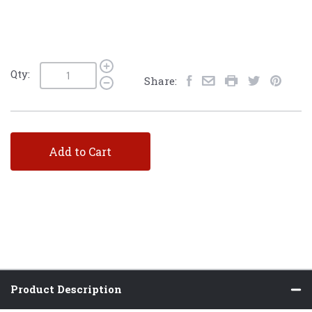
Qty:
Share:
Add to Cart
Product Description