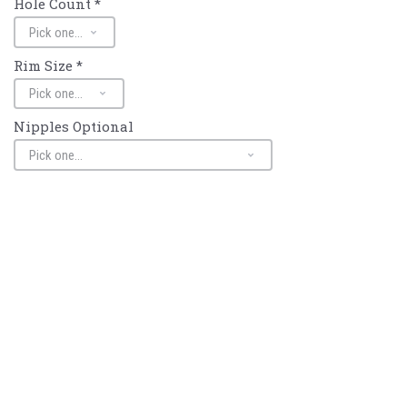
Hole Count
*
Rim Size
*
Nipples Optional