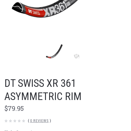
DT SWISS XR 361
ASYMMETRIC RIM
$79.95
(
0 REVIEWS
)