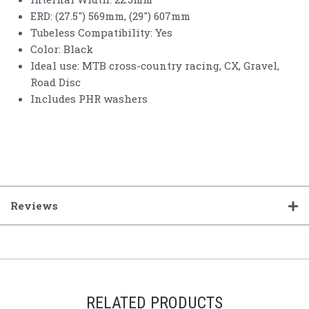
ERD: (27.5") 569mm, (29") 607mm
Tubeless Compatibility: Yes
Color: Black
Ideal use: MTB cross-country racing, CX, Gravel,
Road Disc
Includes PHR washers
Reviews
RELATED PRODUCTS