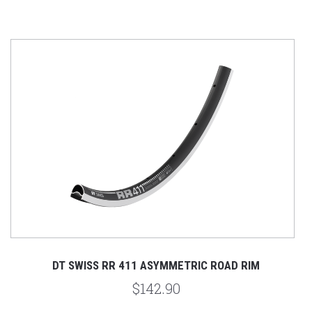
DT SWISS RR 411 ASYMMETRIC ROAD RIM
$142.90