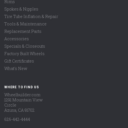
Rims
Spokes & Nipples
Tire Tube Inflation & Repair
Tools & Maintenance
Replacement Parts
Accessories
Specials & Closeouts
Factory Built Wheels
Gift Certificates
What's New
WHERE TO FIND US
Wheelbuilder.com
1291 Mountain View
Circle
Azusa, CA 91702
626-442-4444