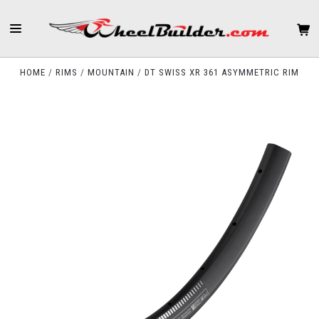
HOME
RIMS
MOUNTAIN
DT SWISS XR 361 ASYMMETRIC RIM