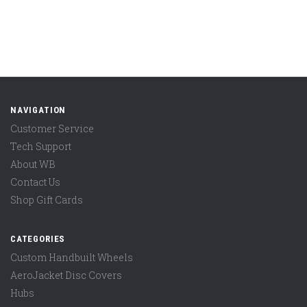
NAVIGATION
Customer Service
Tech Support
About WB
Contact Us
Shop Gift Cards
CATEGORIES
Custom Handbuilt Wheels
AeroJacket Disc Covers
Hubs