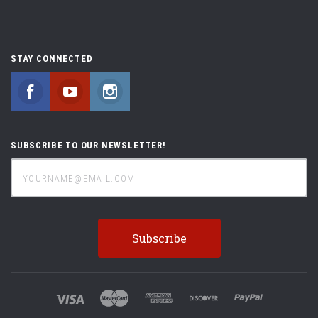
STAY CONNECTED
Facebook
YouTube
Instagram
SUBSCRIBE TO OUR NEWSLETTER!
yourname@email.com