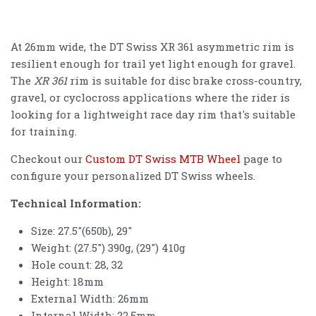
At 26mm wide, the DT Swiss XR 361 asymmetric rim is
resilient enough for trail yet light enough for gravel.
The
XR 361
rim is suitable for disc brake cross-country,
gravel, or cyclocross applications where the rider is
looking for a lightweight race day rim that's suitable
for training.
Checkout our
Custom DT Swiss MTB Wheel
page to
configure your personalized DT Swiss wheels.
Technical Information:
Size: 27.5"(650b), 29"
Weight: (27.5") 390g, (29") 410g
Hole count: 28, 32
Height: 18mm
External Width: 26mm
Internal Width: 22.5mm