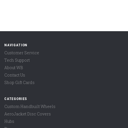
NAVIGATION
Customer Service
Tech Support
About WB
Contact Us
Shop Gift Cards
CATEGORIES
Custom Handbuilt Wheels
AeroJacket Disc Covers
Hubs