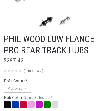
PHIL WOOD LOW FLANGE
PRO REAR TRACK HUBS
$287.42
(
0 REVIEWS
)
Hole Count
*
Hub Color
None Selected
*
Black
Navy/Blue
Red
Pink
Purple
Green
Polished
Silver