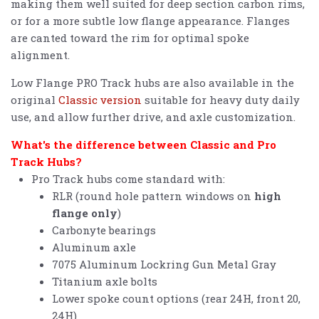
making them well suited for deep section carbon rims,
or for a more subtle low flange appearance. Flanges
are canted toward the rim for optimal spoke
alignment.
Low Flange PRO Track hubs are also available in the
original
Classic version
suitable for heavy duty daily
use, and allow further drive, and axle customization.
What's the difference between Classic and Pro
Track Hubs?
Pro Track hubs come standard with:
RLR (round hole pattern windows on
high
flange only
)
Carbonyte bearings
Aluminum axle
7075 Aluminum Lockring Gun Metal Gray
Titanium axle bolts
Lower spoke count options (rear 24H, front 20,
24H)