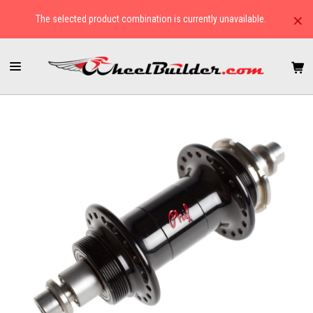
×
The selected product combination is currently unavailable.
HOME
HUBS
TRACK/FIXED GEAR
PHIL WOOD LOW FLANGE PRO REAR TRACK HUBS