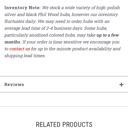
Inventory Note:
We stock a wide variety of high-polish
silver and black Phil Wood hubs, however our inventory
fluctuates daily. We may need to order hubs with an
average lead time of 2-4 business days. Some hubs,
particularly anodized colored hubs, may take
up to a few
months
. If your order is time sensitive we encourage you
to
contact us
for up to the minute product availability and
shipping lead times.
Reviews
RELATED PRODUCTS