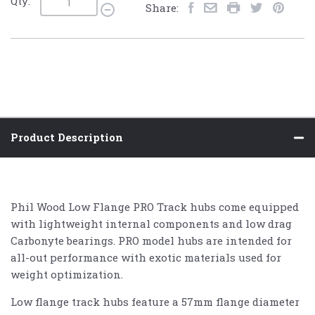
Qty:
Share:
Product Description
Phil Wood Low Flange PRO Track hubs come equipped
with lightweight internal components and low drag
Carbonyte bearings. PRO model hubs are intended for
all-out performance with exotic materials used for
weight optimization.
Low flange track hubs feature a 57mm flange diameter