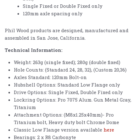
Single Fixed or Double Fixed only
120mm axle spacing only
Phil Wood products are designed, manufactured and
assembled in San Jose, California.
Technical Information:
Weight: 263g (single fixed); 280g (double fixed)
Hole Counts: (Standard 24, 28, 32), (Custom 20,36)
Axles Standard: 120mm Bolt-on
Hubshell Options: Standard Low Flange only
Drive Options: Single Fixed, Double Fixed only
Lockring Options: Pro 7075 Alum. Gun Metal Gray,
Titanium
Attachment Options: (M8x1.25x40mm)- Pro
Titanium bolt, Heavy duty bolt Chrome Dome
Classic Low Flange version available
here
Bearings: 2 x R8 Carbonyte