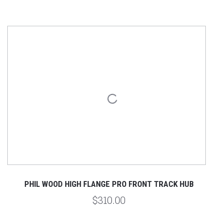
PHIL WOOD HIGH FLANGE PRO FRONT TRACK HUB
$310.00