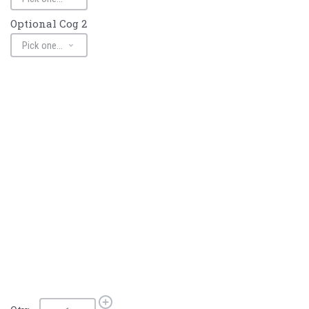
Optional Cog 2