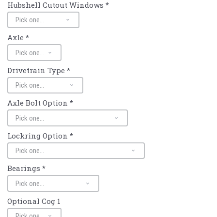
Hubshell Cutout Windows
*
Axle
*
Drivetrain Type
*
Axle Bolt Option
*
Lockring Option
*
Bearings
*
Optional Cog 1