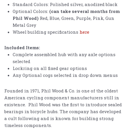
Standard Colors: Polished silver, anodized black
Optional Colors:
(can take several months from
Phil Wood)
Red, Blue, Green, Purple, Pink, Gun
Metal Grey
Wheel building specifications
here
Included Items:
Complete assembled hub with any axle options
selected
Lockring on all fixed gear options
Any Optional cogs selected in drop down menus
Founded in 1971, Phil Wood & Co. is one of the oldest
American cycling component manufacturers still in
existence. Phil Wood was the first to introduce sealed
bearings in bicycle hubs. The company has developed
a cult following and is known for building strong
timeless components.