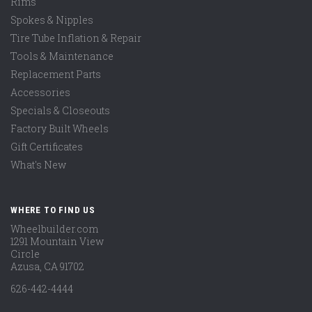
Rims
Spokes & Nipples
Tire Tube Inflation & Repair
Tools & Maintenance
Replacement Parts
Accessories
Specials & Closeouts
Factory Built Wheels
Gift Certificates
What's New
WHERE TO FIND US
Wheelbuilder.com
1291 Mountain View
Circle
Azusa, CA 91702
626-442-4444