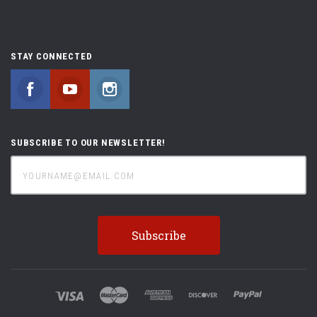
STAY CONNECTED
Facebook
YouTube
Instagram
SUBSCRIBE TO OUR NEWSLETTER!
yourname@email.com