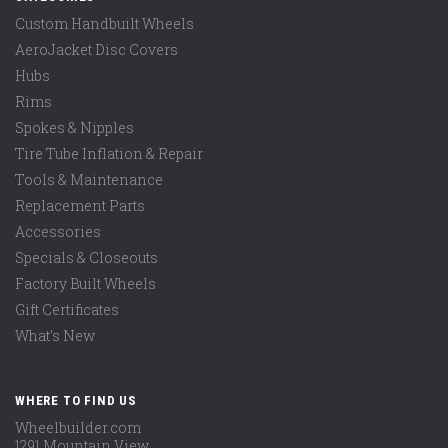
Custom Handbuilt Wheels
AeroJacket Disc Covers
Hubs
Rims
Spokes & Nipples
Tire Tube Inflation & Repair
Tools & Maintenance
Replacement Parts
Accessories
Specials & Closeouts
Factory Built Wheels
Gift Certificates
What's New
WHERE TO FIND US
Wheelbuilder.com
1291 Mountain View