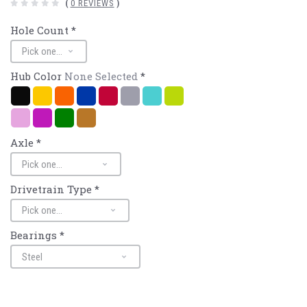
(
0 REVIEWS
)
Hole Count
*
Hub Color
None Selected
*
Black
Gold
Mango/Orange
Navy/Blue
Red
Silver
Turquoise
Sour
Apple/Lime
Pink
Purple
Green
Bronze
Axle
*
Drivetrain Type
*
Bearings
*