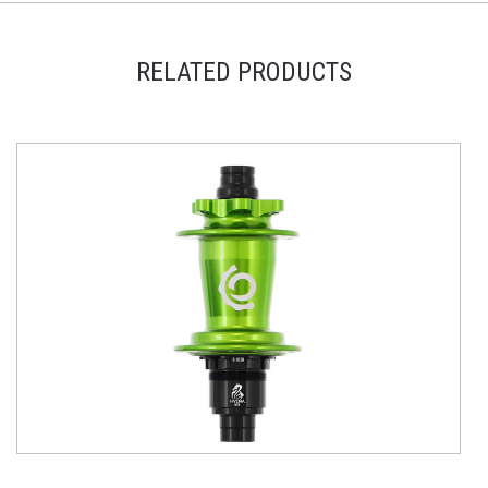
RELATED PRODUCTS