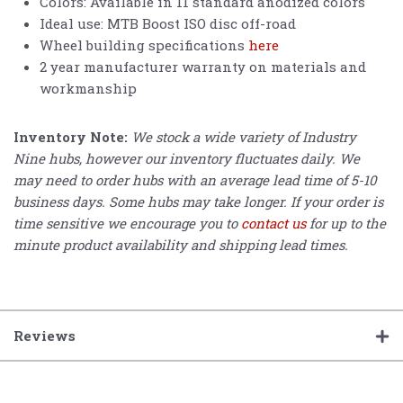
Colors: Available in 11 standard anodized colors
Ideal use: MTB Boost ISO disc off-road
Wheel building specifications
here
2 year manufacturer warranty on materials and
workmanship
Inventory Note:
We stock a wide variety of Industry
Nine hubs, however our inventory fluctuates daily. We
may need to order hubs with an average lead time of 5-10
business days. Some hubs may take longer. If your order is
time sensitive we encourage you to
contact us
for up to the
minute product availability and shipping lead times.
Reviews