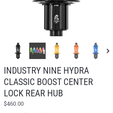
INDUSTRY NINE HYDRA
CLASSIC BOOST CENTER
LOCK REAR HUB
$460.00