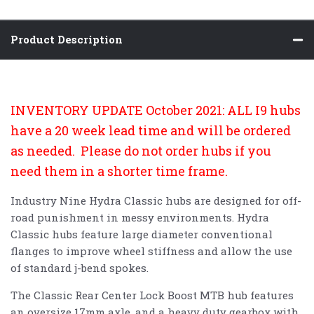
Product Description
INVENTORY UPDATE October 2021: ALL I9 hubs
have a 20 week lead time and will be ordered
as needed. Please do not order hubs if you
need them in a shorter time frame.
Industry Nine Hydra Classic hubs are designed for off-
road punishment in messy environments. Hydra
Classic hubs feature large diameter conventional
flanges to improve wheel stiffness and allow the use
of standard j-bend spokes.
The Classic Rear Center Lock Boost MTB hub features
an oversize 17mm axle, and a heavy duty gearbox with