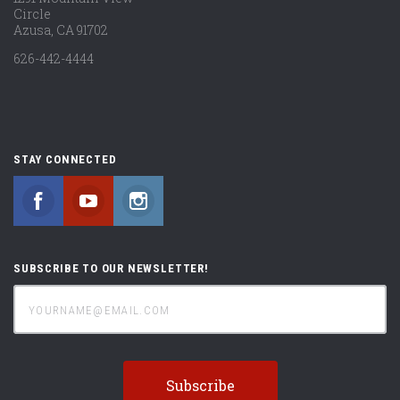
Circle
Azusa, CA 91702
626-442-4444
STAY CONNECTED
Facebook
YouTube
Instagram
SUBSCRIBE TO OUR NEWSLETTER!
yourname@email.com