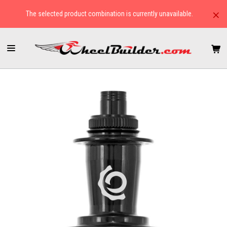
×
The selected product combination is currently unavailable.
HOME
HUBS
CYCLOCROSS/GRAVEL
INDUSTRY NINE HYDRA CLASSIC BOOST CENTER LOCK REAR HUB