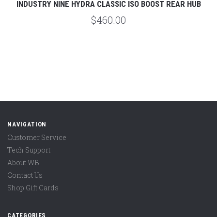
INDUSTRY NINE HYDRA CLASSIC ISO BOOST REAR HUB
$460.00
NAVIGATION
Customer Service
Tech Support
About WB
Contact Us
Shop Gift Cards
CATEGORIES