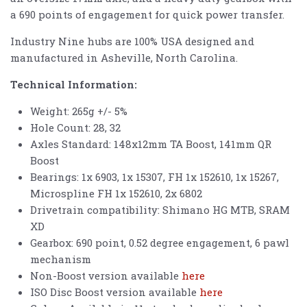
a 690 points of engagement for quick power transfer.
Industry Nine hubs are 100% USA designed and
manufactured in Asheville, North Carolina.
Technical Information:
Weight: 265g +/- 5%
Hole Count: 28, 32
Axles Standard: 148x12mm TA Boost, 141mm QR
Boost
Bearings: 1x 6903, 1x 15307, FH 1x 152610, 1x 15267,
Microspline FH 1x 152610, 2x 6802
Drivetrain compatibility: Shimano HG MTB, SRAM
XD
Gearbox: 690 point, 0.52 degree engagement, 6 pawl
mechanism
Non-Boost version available
here
ISO Disc Boost version available
here