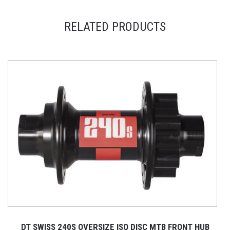
RELATED PRODUCTS
DT SWISS 240S OVERSIZE ISO DISC MTB FRONT HUB