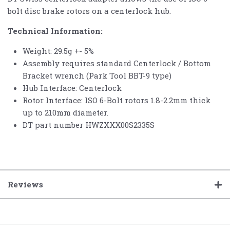
bolt disc brake rotors on a centerlock hub.
Technical Information:
Weight: 29.5g +- 5%
Assembly requires standard Centerlock / Bottom
Bracket wrench (Park Tool BBT-9 type)
Hub Interface: Centerlock
Rotor Interface: ISO 6-Bolt rotors 1.8-2.2mm thick
up to 210mm diameter.
DT part number HWZXXX00S2335S
Reviews