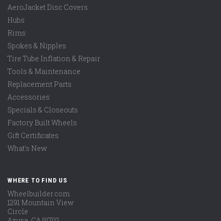
AeroJacket Disc Covers
Hubs
Rims
Spokes & Nipples
Tire Tube Inflation & Repair
Tools & Maintenance
Replacement Parts
Accessories
Specials & Closeouts
Factory Built Wheels
Gift Certificates
What's New
WHERE TO FIND US
Wheelbuilder.com
1291 Mountain View
Circle
Azusa, CA 91702