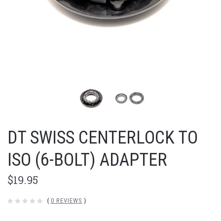
DT SWISS CENTERLOCK TO
ISO (6-BOLT) ADAPTER
$19.95
(
0 REVIEWS
)