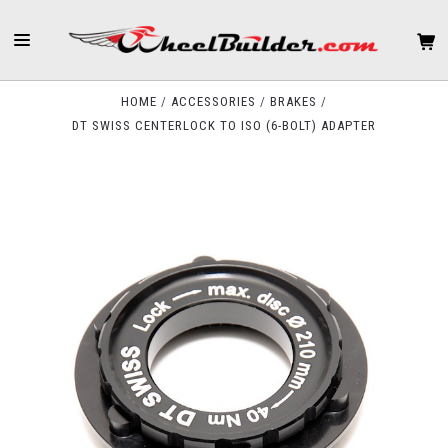
HOME
ACCESSORIES
BRAKES
DT SWISS CENTERLOCK TO ISO (6-BOLT) ADAPTER