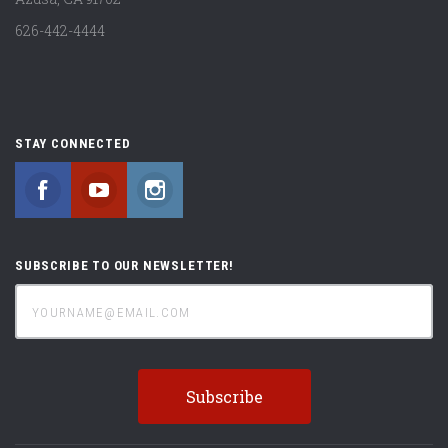
626-442-4444
STAY CONNECTED
Facebook
YouTube
Instagram
SUBSCRIBE TO OUR NEWSLETTER!
yourname@email.com