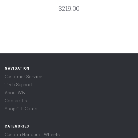
$219.00
NAVIGATION
Customer Service
Tech Support
About WB
Contact Us
Shop Gift Cards
CATEGORIES
Custom Handbuilt Wheels