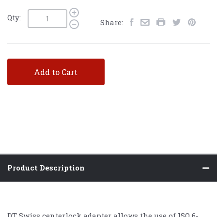
Qty:
Share:
Add to Cart
Product Description
DT Swiss centerlock adapter allows the use of ISO 6-