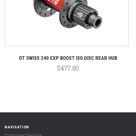
DT SWISS 240 EXP BOOST ISO DISC REAR HUB
$477.80
NAVIGATION
Customer Service