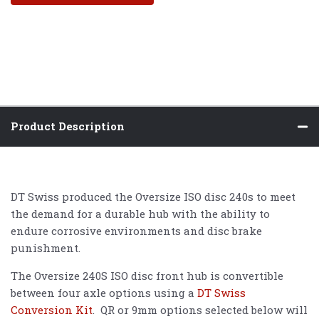
Product Description
DT Swiss produced the Oversize ISO disc 240s to meet
the demand for a durable hub with the ability to
endure corrosive environments and disc brake
punishment.
The Oversize 240S ISO disc front hub is convertible
between four axle options using a
DT Swiss
Conversion Kit
. QR or 9mm options selected below will