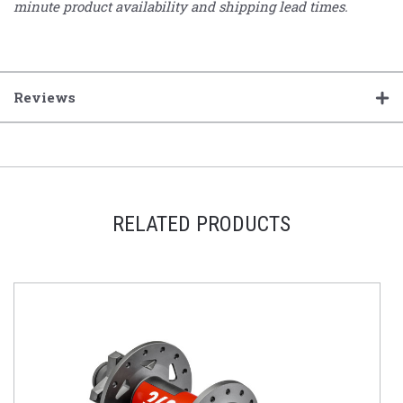
minute product availability and shipping lead times.
Reviews
RELATED PRODUCTS