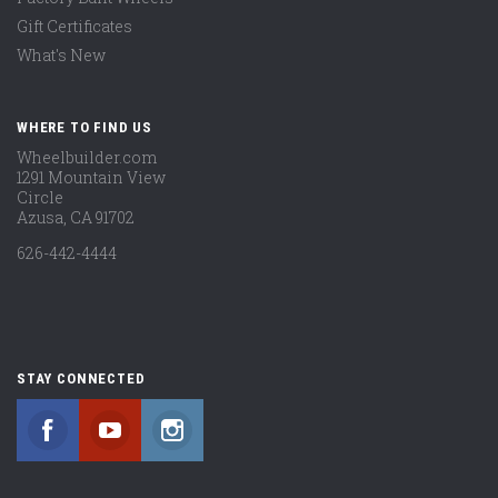
Gift Certificates
What's New
WHERE TO FIND US
Wheelbuilder.com
1291 Mountain View
Circle
Azusa, CA 91702
626-442-4444
STAY CONNECTED
Facebook
YouTube
Instagram