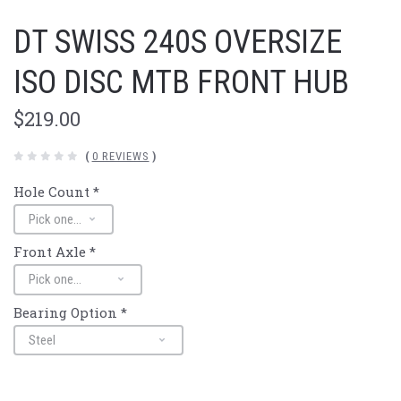
DT SWISS 240S OVERSIZE
ISO DISC MTB FRONT HUB
$219.00
(
0 REVIEWS
)
Hole Count
*
Front Axle
*
Bearing Option
*