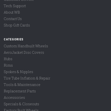
Tech Support
About WB
Contact Us
Shop Gift Cards
CATEGORIES
Custom Handbuilt Wheels
AeroJacket Disc Covers
Hubs
Rims
Spokes & Nipples
Tire Tube Inflation & Repair
Tools & Maintenance
Replacement Parts
Accessories
Specials & Closeouts
Factory Built Wheels