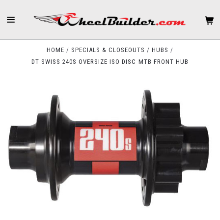
HOME
SPECIALS & CLOSEOUTS
HUBS
DT SWISS 240S OVERSIZE ISO DISC MTB FRONT HUB