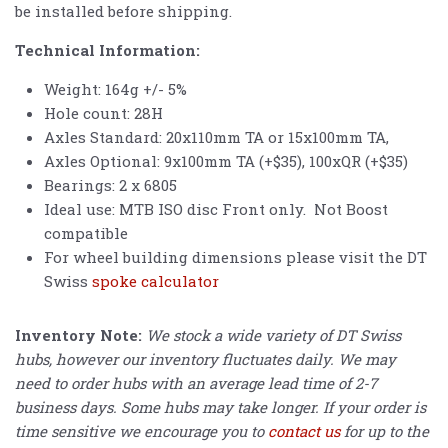
be installed before shipping.
Technical Information:
Weight: 164g +/- 5%
Hole count: 28H
Axles Standard: 20x110mm TA or 15x100mm TA,
Axles Optional: 9x100mm TA (+$35), 100xQR (+$35)
Bearings: 2 x 6805
Ideal use: MTB ISO disc Front only. Not Boost
compatible
For wheel building dimensions please visit the DT
Swiss
spoke calculator
Inventory Note:
We stock a wide variety of DT Swiss
hubs, however our inventory fluctuates daily. We may
need to order hubs with an average lead time of 2-7
business days. Some hubs may take longer. If your order is
time sensitive we encourage you to
contact us
for up to the