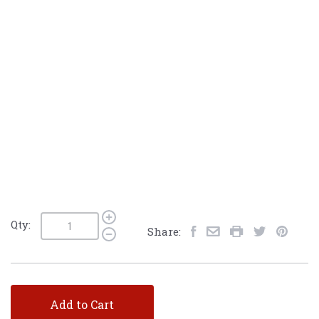
Qty:
Share:
Add to Cart