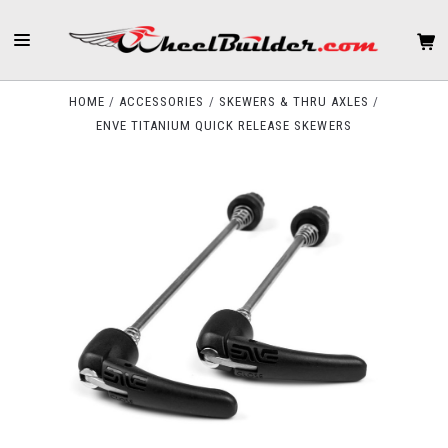
HOME
ACCESSORIES
SKEWERS & THRU AXLES
ENVE TITANIUM QUICK RELEASE SKEWERS