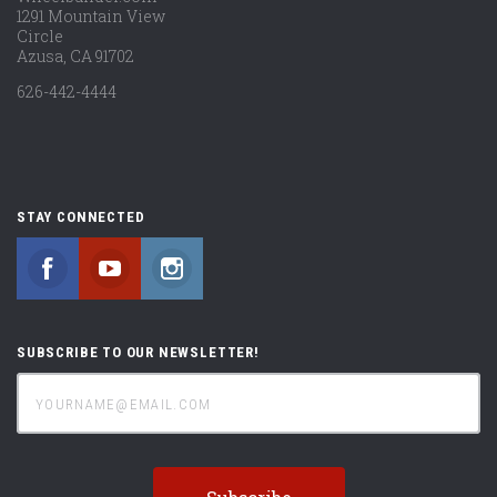
1291 Mountain View
Circle
Azusa, CA 91702
626-442-4444
STAY CONNECTED
Facebook
YouTube
Instagram
SUBSCRIBE TO OUR NEWSLETTER!
yourname@email.com