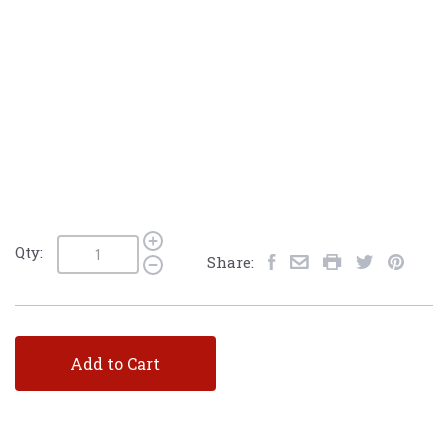
Qty:
Share:
Add to Cart