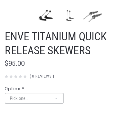
ENVE TITANIUM QUICK
RELEASE SKEWERS
$95.00
(
0 REVIEWS
)
Option
*