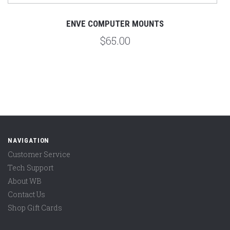
ENVE COMPUTER MOUNTS
$65.00
NAVIGATION
Customer Service
Tech Support
About WB
Contact Us
Shop Gift Cards