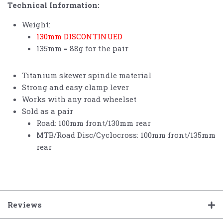
Technical Information:
Weight:
130mm DISCONTINUED
135mm = 88g for the pair
Titanium skewer spindle material
Strong and easy clamp lever
Works with any road wheelset
Sold as a pair
Road: 100mm front/130mm rear
MTB/Road Disc/Cyclocross: 100mm front/135mm
rear
Reviews