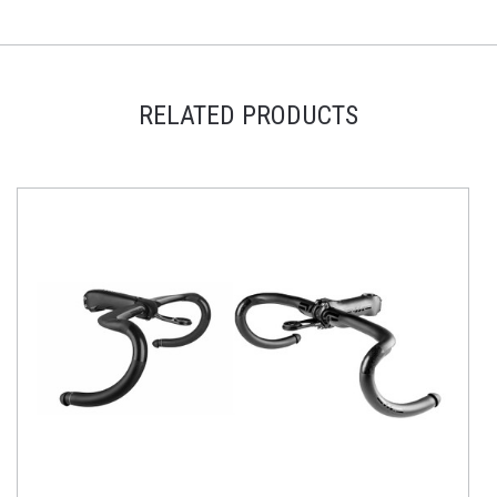
RELATED PRODUCTS