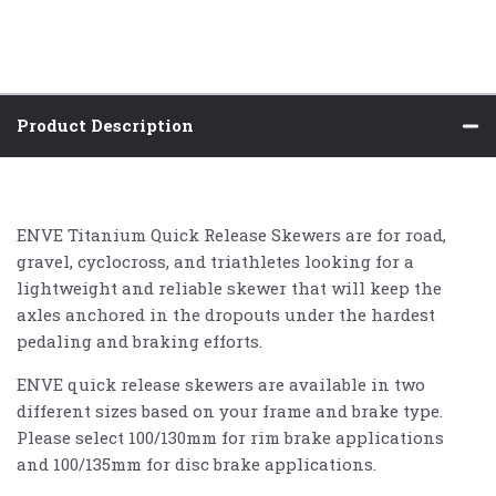
Product Description
ENVE Titanium Quick Release Skewers are for road,
gravel, cyclocross, and triathletes looking for a
lightweight and reliable skewer that will keep the
axles anchored in the dropouts under the hardest
pedaling and braking efforts.
ENVE quick release skewers are available in two
different sizes based on your frame and brake type.
Please select 100/130mm for rim brake applications
and 100/135mm for disc brake applications.