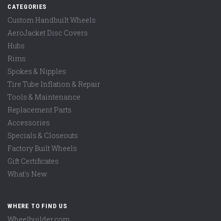
CATEGORIES
Custom Handbuilt Wheels
AeroJacket Disc Covers
Hubs
Rims
Spokes & Nipples
Tire Tube Inflation & Repair
Tools & Maintenance
Replacement Parts
Accessories
Specials & Closeouts
Factory Built Wheels
Gift Certificates
What's New
WHERE TO FIND US
Wheelbuilder.com