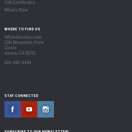
Gift Certificates
What's New
WHERE TO FIND US
Wheelbuilder.com
1291 Mountain View
Circle
Azusa, CA 91702
626-442-4444
STAY CONNECTED
Facebook
YouTube
Instagram
SUBSCRIBE TO OUR NEWSLETTER!