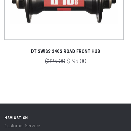
DT SWISS 240S ROAD FRONT HUB
$225.00
$195.00
NAVIGATION
Customer Service