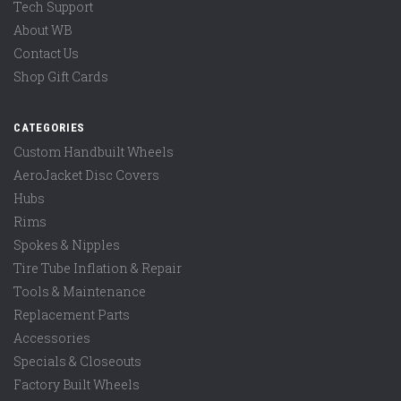
Tech Support
About WB
Contact Us
Shop Gift Cards
CATEGORIES
Custom Handbuilt Wheels
AeroJacket Disc Covers
Hubs
Rims
Spokes & Nipples
Tire Tube Inflation & Repair
Tools & Maintenance
Replacement Parts
Accessories
Specials & Closeouts
Factory Built Wheels