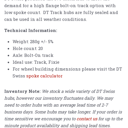
demand for a high flange bolt-on track option with
low spoke count. DT Track hubs are fully sealed and
can be used in all weather conditions.
Technical Information:
Weight: 280g +/- 5%
Hole count: 20
Axle: Bolt-On track
Ideal use: Track, Fixie
For wheel building dimensions please visit the DT
Swiss
spoke calculator
Inventory Note:
We stock a wide variety of DT Swiss
hubs, however our inventory fluctuates daily. We may
need to order hubs with an average lead time of 2-7
business days. Some hubs may take longer. If your order is
time sensitive we encourage you to
contact us
for up to the
minute product availability and shipping lead times.