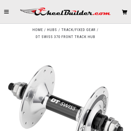
HOME
HUBS
TRACK/FIXED GEAR
DT SWISS 370 FRONT TRACK HUB