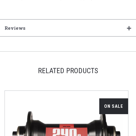
Reviews
RELATED PRODUCTS
ON SALE