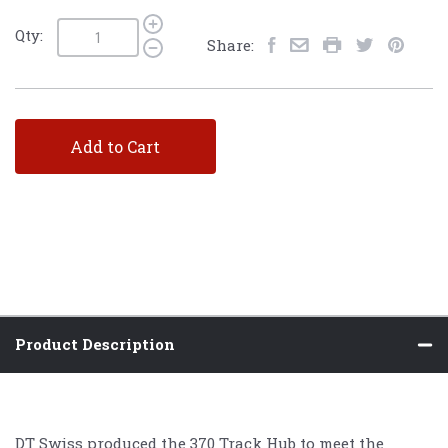
Qty:
Share:
Add to Cart
Product Description
DT Swiss produced the 370 Track Hub to meet the