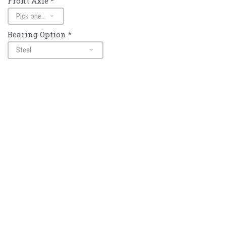
Front Axle
*
Bearing Option
*