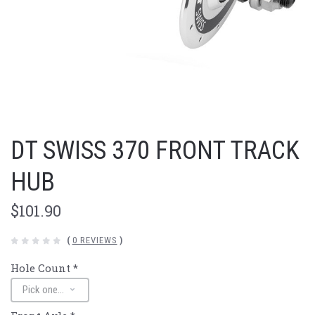
DT SWISS 370 FRONT TRACK
HUB
$101.90
(
0 REVIEWS
)
Hole Count
*