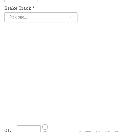
Brake Track
*
Qty: