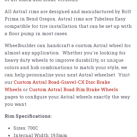
All Astral rims are designed and manufactured by Rolf
Prima in Bend Oregon. Astral rims are Tubeless Easy
compatible for tire installation that can be set up with
a floor pump in most cases.
Wheelbuilder can handcraft a custom Astral wheel for
almost any application. Whether you're looking for
heavy duty wheels to improve durability, or unique
colors and hub combinations to match your style, we
can help personalize your next Astral wheelset. Visit
our
Custom Astral Road-Gravel-CX Disc Brake
Wheels
or
Custom Astral Road Rim Brake Wheels
pages to configure your Astral wheels exactly the way
you want.
Rim Specifications:
Sizes: 700C
Internal Width: 19.5mm