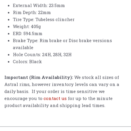
External Width: 23.5mm
Rim Depth: 22mm
Tire Type: Tubeless clincher
Weight: 405g
ERD: 594.5mm
Brake Type: Rim brake or Disc brake versions
available
Hole Counts: 24H, 28H, 32H
Colors: Black
Important (Rim Availability):
We stock all sizes of
Astral rims, however inventory levels can vary on a
daily basis. If your order is time sensitive we
encourage you to
contact us
for up to the minute
product availability and shipping lead times.