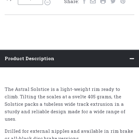
Share:
Product Description
The Astral Solstice is a light-weight rim ready to
climb. Tilting the scales at a svelte 405 grams, the
Solstice packs a tubeless wide track extrusion in a
sturdy and reliable design made for a wide range of
uses.
Drilled for external nipples and available in rim brake
or all-black disc brake versions.