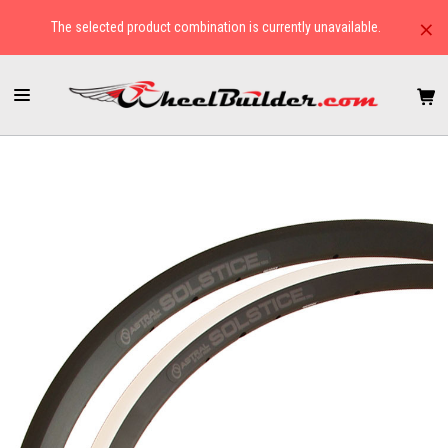
×
The selected product combination is currently unavailable.
HOME
RIMS
CYCLOCROSS/GRAVEL
ASTRAL SOLSTICE & SOLSTICE DISC RIMS