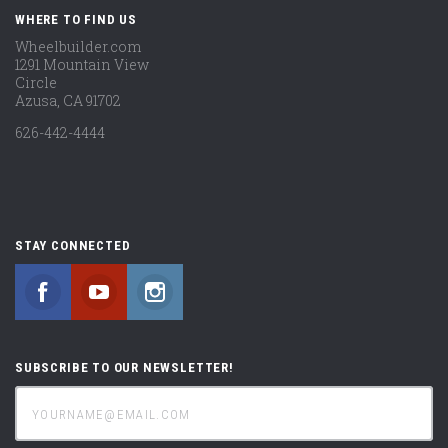
WHERE TO FIND US
Wheelbuilder.com
1291 Mountain View
Circle
Azusa, CA 91702
626-442-4444
STAY CONNECTED
Facebook
YouTube
Instagram
SUBSCRIBE TO OUR NEWSLETTER!
yourname@email.com