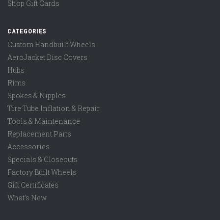
Shop Gift Cards
CATEGORIES
Custom Handbuilt Wheels
AeroJacket Disc Covers
Hubs
Rims
Spokes & Nipples
Tire Tube Inflation & Repair
Tools & Maintenance
Replacement Parts
Accessories
Specials & Closeouts
Factory Built Wheels
Gift Certificates
What's New