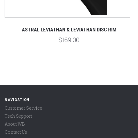
ASTRAL LEVIATHAN & LEVIATHAN DISC RIM
$169.00
NAVIGATION
Customer Service
Tech Support
About WB
Contact Us