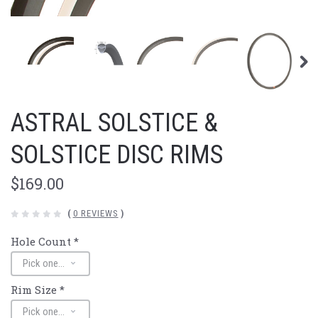
ASTRAL SOLSTICE &
SOLSTICE DISC RIMS
$169.00
(
0 REVIEWS
)
Hole Count
*
Rim Size
*