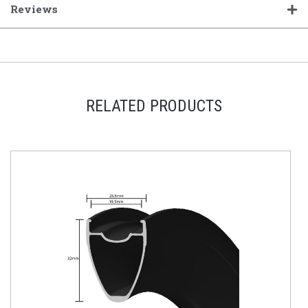
Reviews
RELATED PRODUCTS