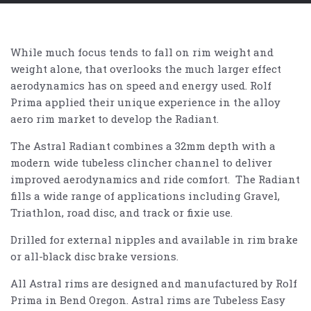
While much focus tends to fall on rim weight and
weight alone, that overlooks the much larger effect
aerodynamics has on speed and energy used. Rolf
Prima applied their unique experience in the alloy
aero rim market to develop the Radiant.
The Astral Radiant combines a 32mm depth with a
modern wide tubeless clincher channel to deliver
improved aerodynamics and ride comfort. The Radiant
fills a wide range of applications including Gravel,
Triathlon, road disc, and track or fixie use.
Drilled for external nipples and available in rim brake
or all-black disc brake versions.
All Astral rims are designed and manufactured by Rolf
Prima in Bend Oregon. Astral rims are Tubeless Easy