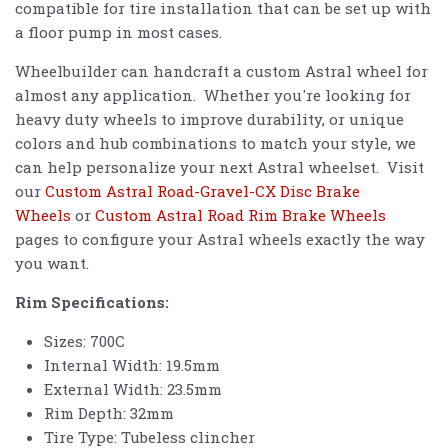
compatible for tire installation that can be set up with
a floor pump in most cases.
Wheelbuilder can handcraft a custom Astral wheel for
almost any application. Whether you're looking for
heavy duty wheels to improve durability, or unique
colors and hub combinations to match your style, we
can help personalize your next Astral wheelset. Visit
our
Custom Astral Road-Gravel-CX Disc Brake
Wheels
or
Custom Astral Road Rim Brake Wheels
pages to configure your Astral wheels exactly the way
you want.
Rim Specifications:
Sizes: 700C
Internal Width: 19.5mm
External Width: 23.5mm
Rim Depth: 32mm
Tire Type: Tubeless clincher