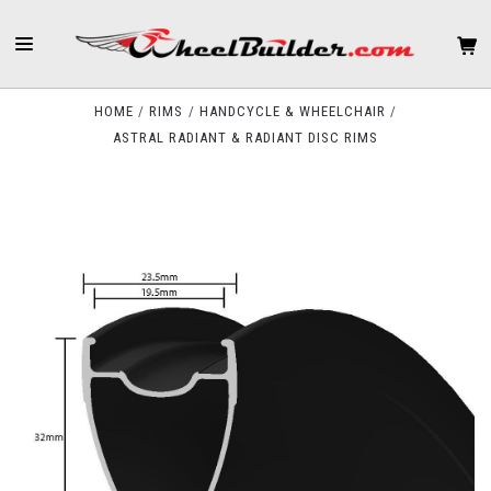
HOME
RIMS
HANDCYCLE & WHEELCHAIR
ASTRAL RADIANT & RADIANT DISC RIMS