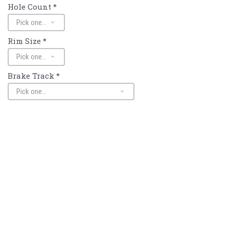
Hole Count
*
Rim Size
*
Brake Track
*