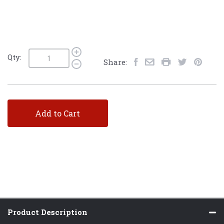
Qty:
Share:
Add to Cart
Product Description