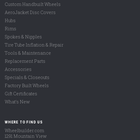
Custom Handbuilt Wheels
AeroJacket Disc Covers
Hubs
Rims
Spokes & Nipples
Tire Tube Inflation & Repair
Tools & Maintenance
Replacement Parts
Accessories
Specials & Closeouts
Factory Built Wheels
Gift Certificates
What's New
WHERE TO FIND US
Wheelbuilder.com
1291 Mountain View