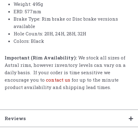
Weight: 495g
ERD: 577mm
Brake Type: Rim brake or Disc brake versions
available
Hole Counts: 20H, 24H, 28H, 32H
Colors: Black
Important (Rim Availability):
We stock all sizes of
Astral rims, however inventory levels can vary on a
daily basis. If your order is time sensitive we
encourage you to
contact us
for up to the minute
product availability and shipping lead times.
Reviews