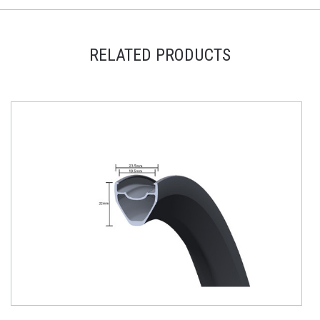
RELATED PRODUCTS