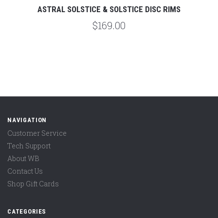
ASTRAL SOLSTICE & SOLSTICE DISC RIMS
$169.00
NAVIGATION
Customer Service
Tech Support
About WB
Contact Us
Shop Gift Cards
CATEGORIES