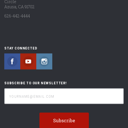
Circle
Azusa, CA 91702
626-442-4444
STAY CONNECTED
Facebook
YouTube
Instagram
SUBSCRIBE TO OUR NEWSLETTER!
yourname@email.com