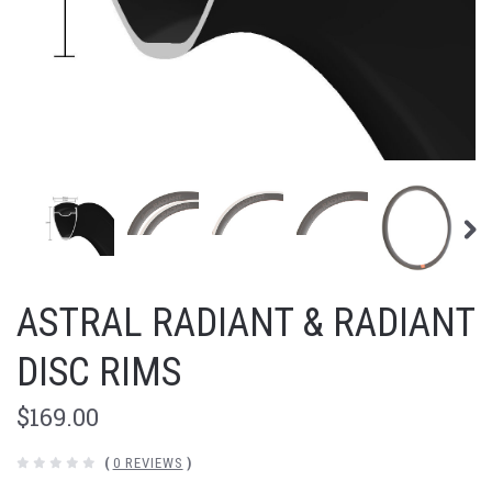
ASTRAL RADIANT & RADIANT
DISC RIMS
$169.00
(
0 REVIEWS
)