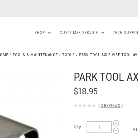
SHOP
CUSTOMER SERVICE
TECH SUPPO
OME
TOOLS & MAINTENANCE
TOOLS
PARK TOOL AXLE VISE TOOL AV
PARK TOOL AX
$18.95
(
0 REVIEWS
)
Qty:
Sh