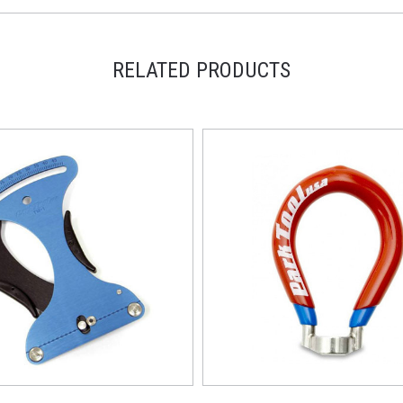
RELATED PRODUCTS