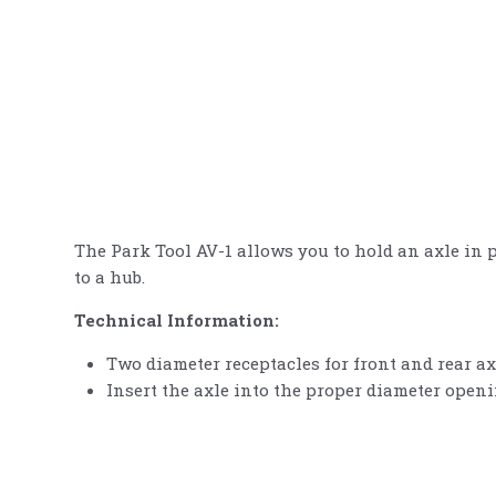
The Park Tool AV-1 allows you to hold an axle in
to a hub.
Technical Information:
Two diameter receptacles for front and rear ax
Insert the axle into the proper diameter open