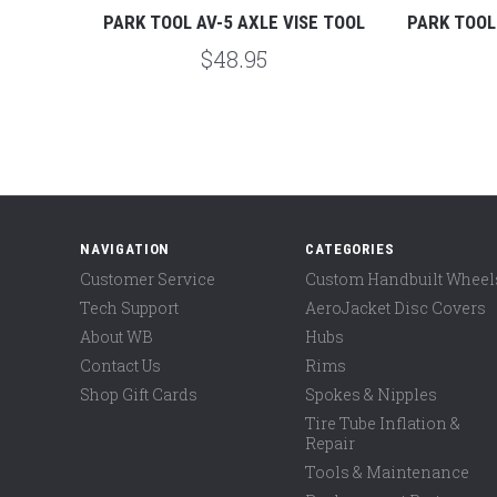
PPLE
PARK TOOL AV-5 AXLE VISE TOOL
PARK TOOL
$48.95
NAVIGATION
CATEGORIES
Customer Service
Custom Handbuilt Wheel
Tech Support
AeroJacket Disc Covers
About WB
Hubs
Contact Us
Rims
Shop Gift Cards
Spokes & Nipples
Tire Tube Inflation &
Repair
Tools & Maintenance