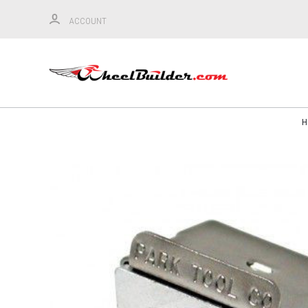
ACCOUNT
H