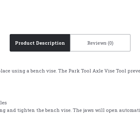
Product Description
Reviews
 place using a bench vise. The Park Tool Axle Vise Tool pr
les
ing and tighten the bench vise. The jaws will open automati