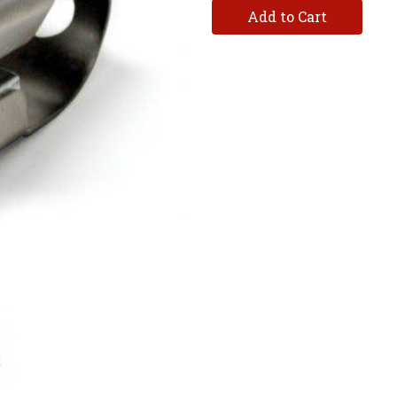
Add to Cart