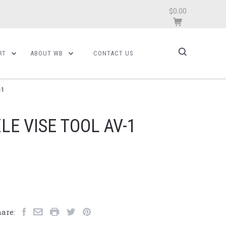
$0.00
RT
ABOUT WB
CONTACT US
-1
LE VISE TOOL AV-1
are: