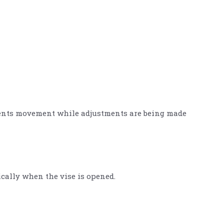
events movement while adjustments are being made
cally when the vise is opened.