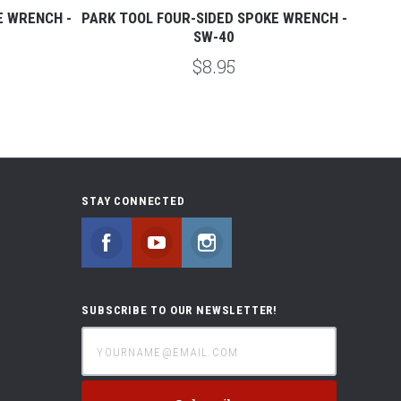
E WRENCH -
PARK TOOL FOUR-SIDED SPOKE WRENCH -
PAR
SW-40
$8.95
STAY CONNECTED
Facebook
YouTube
Instagram
SUBSCRIBE TO OUR NEWSLETTER!
yourname@email.com