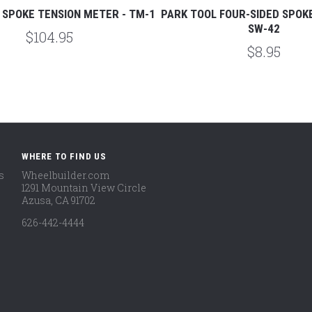
 SPOKE TENSION METER - TM-1
PARK TOOL FOUR-SIDED SPOK
SW-42
$104.95
$8.95
WHERE TO FIND US
s
Wheelbuilder.com
1291 Mountain View Circle
Azusa, CA 91702
626-442-4444