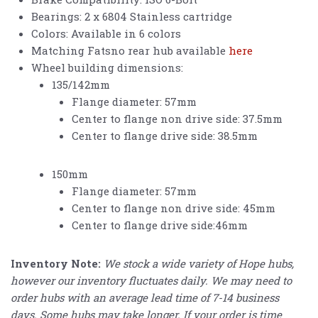
Bearings: 2 x 6804 Stainless cartridge
Colors: Available in 6 colors
Matching Fatsno rear hub available
here
Wheel building dimensions:
135/142mm
Flange diameter: 57mm
Center to flange non drive side: 37.5mm
Center to flange drive side: 38.5mm
150mm
Flange diameter: 57mm
Center to flange non drive side: 45mm
Center to flange drive side:46mm
Inventory Note:
We stock a wide variety of Hope hubs,
however our inventory fluctuates daily. We may need to
order hubs with an average lead time of 7-14 business
days. Some hubs may take longer. If your order is time