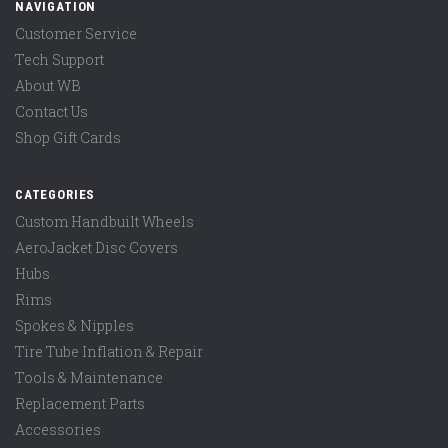
NAVIGATION
Customer Service
Tech Support
About WB
Contact Us
Shop Gift Cards
CATEGORIES
Custom Handbuilt Wheels
AeroJacket Disc Covers
Hubs
Rims
Spokes & Nipples
Tire Tube Inflation & Repair
Tools & Maintenance
Replacement Parts
Accessories