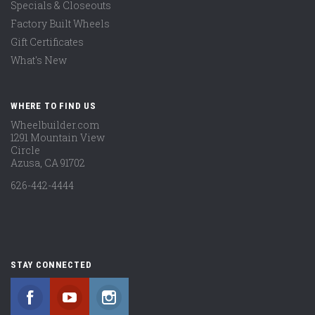
Specials & Closeouts
Factory Built Wheels
Gift Certificates
What's New
WHERE TO FIND US
Wheelbuilder.com
1291 Mountain View
Circle
Azusa, CA 91702
626-442-4444
STAY CONNECTED
Facebook
YouTube
Instagram