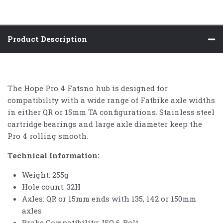
Product Description
The Hope Pro 4 Fatsno hub is designed for
compatibility with a wide range of Fatbike axle widths
in either QR or 15mm TA configurations. Stainless steel
cartridge bearings and large axle diameter keep the
Pro 4 rolling smooth.
Technical Information:
Weight:
255g
Hole count: 32H
Axles: QR or 15mm ends with 135, 142 or 150mm
axles
Brake Compatibility: ISO 6-Bolt