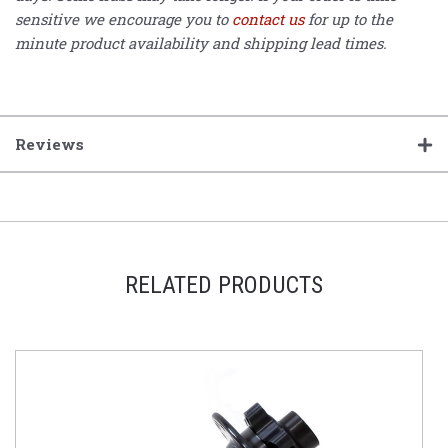
sensitive we encourage you to
contact us
for up to the
minute product availability and shipping lead times.
Reviews
RELATED PRODUCTS