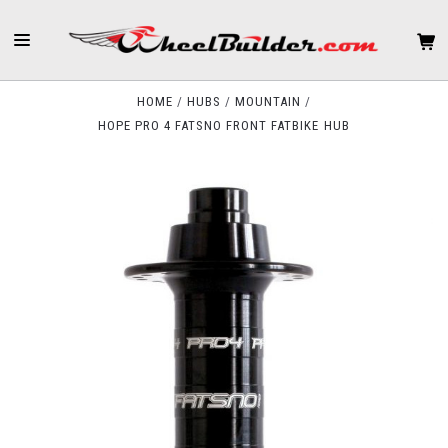
HOME
HUBS
MOUNTAIN
HOPE PRO 4 FATSNO FRONT FATBIKE HUB