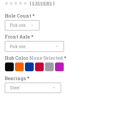
(
0 REVIEWS
)
Hole Count
*
Front Axle
*
Hub Color
None Selected
*
Black
Mango/Orange
Navy/Blue
Red
Silver
Purple
Bearings
*