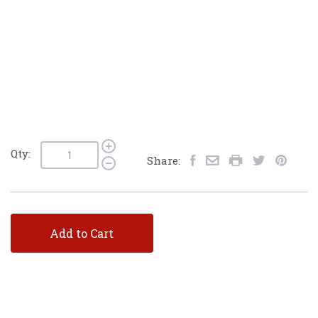
Qty:
Share:
Add to Cart