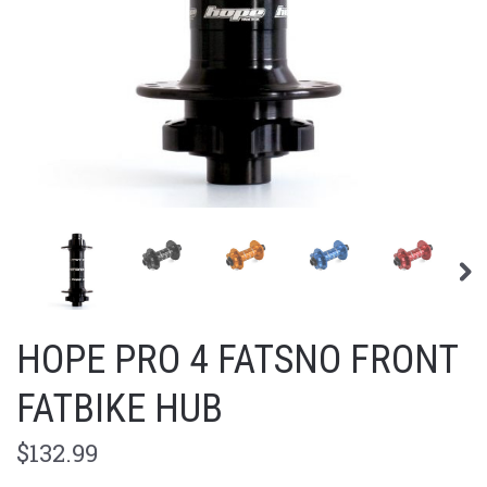
HOPE PRO 4 FATSNO FRONT
FATBIKE HUB
$132.99