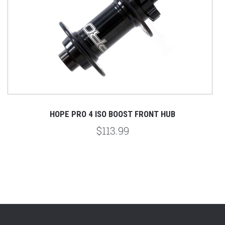
HOPE PRO 4 ISO BOOST FRONT HUB
$113.99