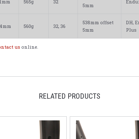
31mm
565g
32
Endur
5mm
538mm offset
DH, E
34mm
560g
32, 36
5mm
Plus
ontact us
online.
RELATED PRODUCTS