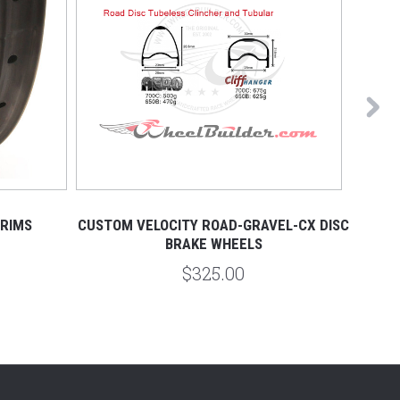
 RIMS
CUSTOM VELOCITY ROAD-GRAVEL-CX DISC
DT
BRAKE WHEELS
$325.00