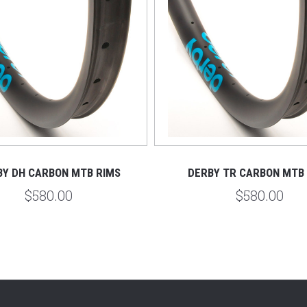
BY DH CARBON MTB RIMS
DERBY TR CARBON MTB
$580.00
$580.00