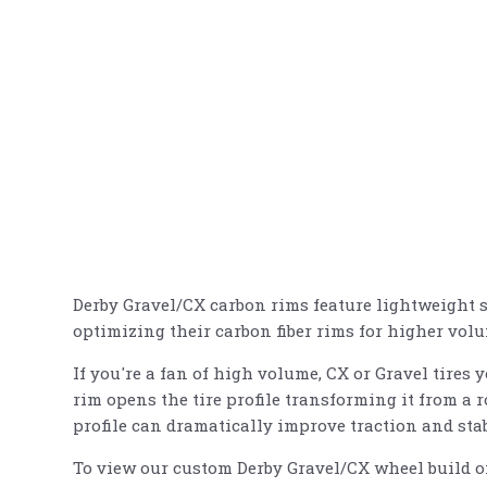
Derby Gravel/CX carbon rims feature lightweight st
optimizing their carbon fiber rims for higher vol
If you're a fan of high volume, CX or Gravel tires 
rim opens the tire profile transforming it from a r
profile can dramatically improve traction and stab
To view our custom Derby Gravel/CX wheel build of