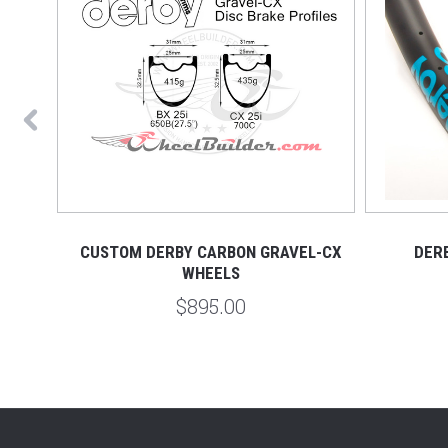
RIM
CUSTOM DERBY CARBON GRAVEL-CX
DER
WHEELS
$895.00