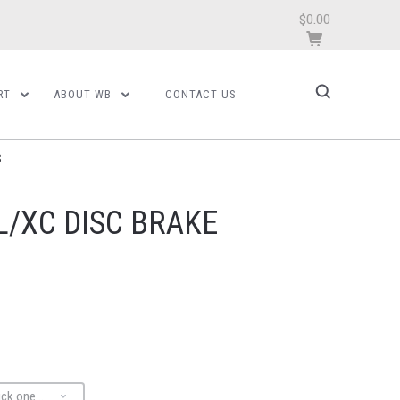
$0.00
RT
ABOUT WB
CONTACT US
S
L/XC DISC BRAKE