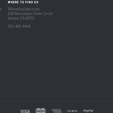
WHERE TO FIND US
s
Wheelbuilder.com
1291 Mountain View Circle
Azusa, CA 91702
626-442-4444