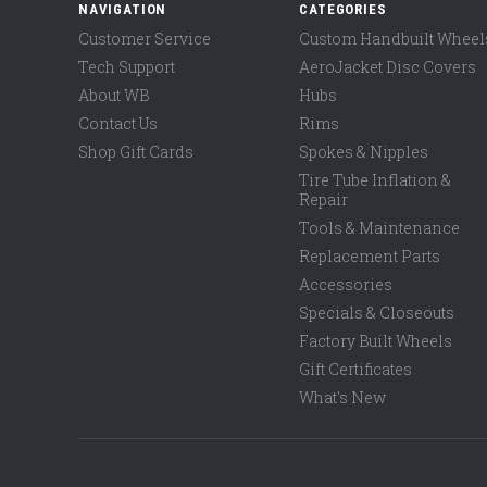
NAVIGATION
CATEGORIES
Customer Service
Custom Handbuilt Wheel
Tech Support
AeroJacket Disc Covers
About WB
Hubs
Contact Us
Rims
Shop Gift Cards
Spokes & Nipples
Tire Tube Inflation &
Repair
Tools & Maintenance
Replacement Parts
Accessories
Specials & Closeouts
Factory Built Wheels
Gift Certificates
What's New