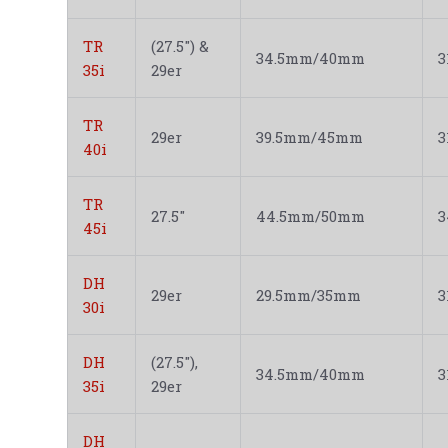
TR
(27.5") &
34.5mm/40mm
35i
29er
TR
29er
39.5mm/45mm
40i
TR
27.5"
44.5mm/50mm
45i
DH
29er
29.5mm/35mm
30i
DH
(27.5"),
34.5mm/40mm
35i
29er
DH