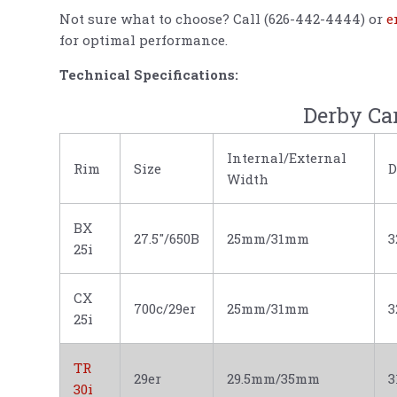
Not sure what to choose? Call (626-442-4444) or
e
for optimal performance.
Technical Specifications:
Derby Ca
Internal/External
Rim
Size
D
Width
BX
27.5"/650B
25mm/31mm
3
25i
CX
700c/29er
25mm/31mm
3
25i
TR
29er
29.5mm/35mm
30i