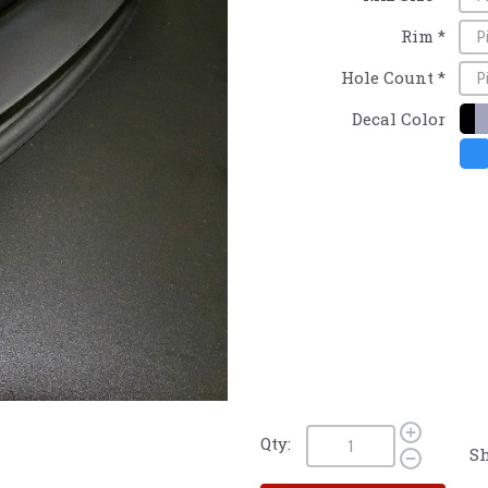
Rim
*
Hole Count
*
Decal Color
Qty:
Sh