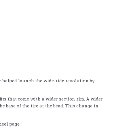
by helped launch the wide-ride revolution by
fits that come with a wider section rim. A wider
he base of the tire at the bead. This change in
eel page.