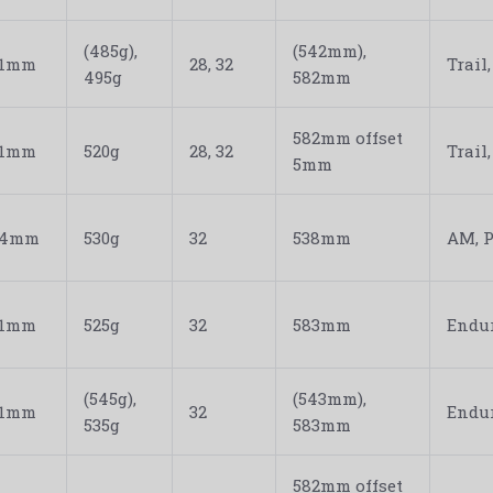
(485g),
(542mm),
31mm
28, 32
Trail
495g
582mm
582mm offset
31mm
520g
28, 32
Trail
5mm
34mm
530g
32
538mm
AM, P
31mm
525g
32
583mm
Endur
(545g),
(543mm),
31mm
32
Endur
535g
583mm
582mm offset