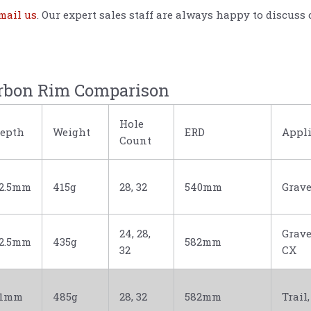
mail us
. Our expert sales staff are always happy to disc
rbon Rim Comparison
Hole
epth
Weight
ERD
Appli
Count
2.5mm
415g
28, 32
540mm
Grave
24, 28,
Grave
2.5mm
435g
582mm
32
CX
31mm
485g
28, 32
582mm
Trail