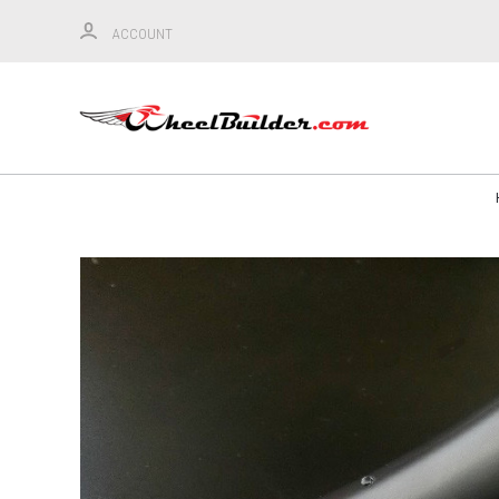
ACCOUNT