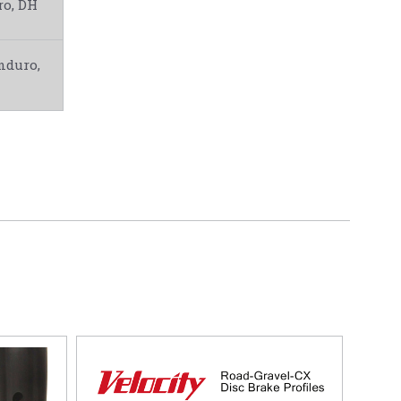
o, DH
nduro,
5 STARS