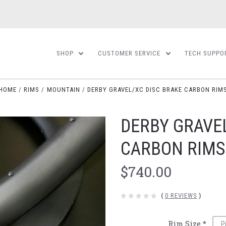
SHOP
CUSTOMER SERVICE
TECH SUPPO
HOME
RIMS
MOUNTAIN
DERBY GRAVEL/XC DISC BRAKE CARBON RIM
DERBY GRAVE
CARBON RIMS
$740.00
(
0 REVIEWS
)
Rim Size
*