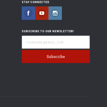
STAY CONNECTED
Facebook
YouTube
Instagram
SUBSCRIBE TO OUR NEWSLETTER!
yourname@email.com