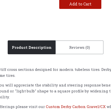
Add to Cart
Product Description
Reviews
iff cross sections designed for modern tubeless tires. Der
ume tires.
you will appreciate the stability and steering response bene
ound or "light bulb" shape to a square profile by widening t
ility.
ferings please visit our
Custom Derby Carbon Gravel/CX
wh