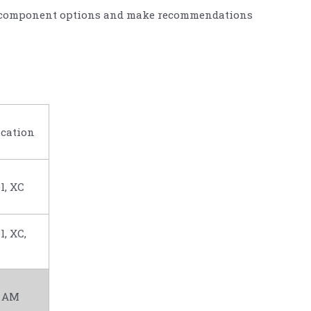
uss component options and make recommendations
cation
l, XC
l, XC,
, AM