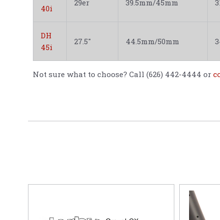
29er
39.5mm/45mm
40i
DH
27.5"
44.5mm/50mm
45i
Not sure what to choose? Call (626) 442-4444 or
c